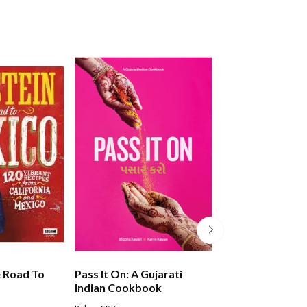
e Road To
Pass It On: A Gujarati
Chinese-ish
Indian Cookbook