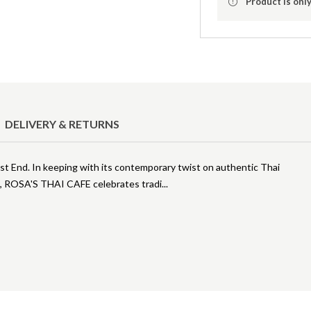
Product is only
DELIVERY & RETURNS
East End. In keeping with its contemporary twist on authentic Thai
), ROSA'S THAI CAFE celebrates tradi