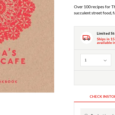
Over 100 recipes for Th
succulent street food, 
Limited S
Ships in 15
available i
Quantity
1
CHECK INSTO