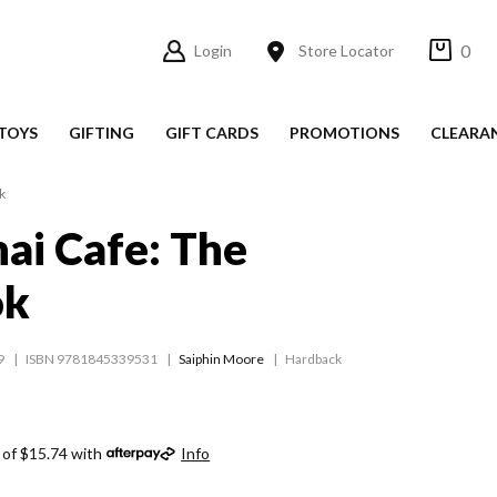
0
Login
Store Locator
TOYS
GIFTING
GIFT CARDS
PROMOTIONS
CLEARA
k
hai Cafe: The
ok
9
ISBN 9781845339531
Saiphin Moore
Hardback
 of $15.74 with
Info