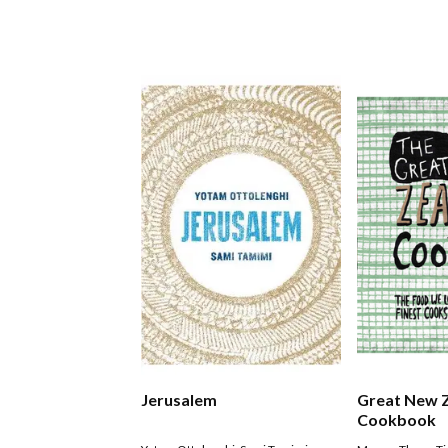
Jerusalem
Great New 
Cookbook