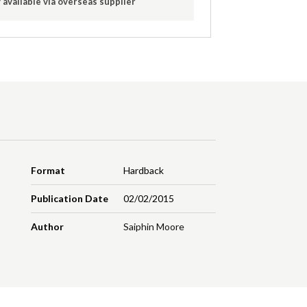
 available via overseas supplier
Format
Hardback
Publication Date
02/02/2015
Author
Saiphin Moore