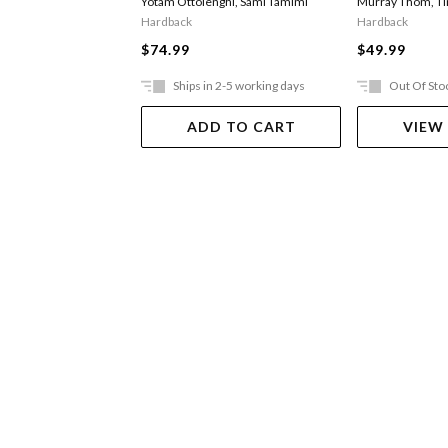
Yotam Ottolenghi
,
Sami Tamimi
Murray Thom
,
T
Hardback
Hardback
$74.99
$49.99
Ships in 2-5 working days
Out Of Sto
ADD TO CART
VIEW