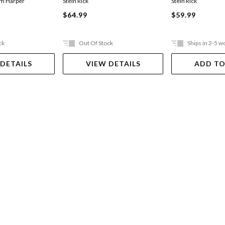
im Harper
Stein Rick
Stein Rick
$64.99
$59.99
ck
Out Of Stock
Ships in 2-5 w
 DETAILS
VIEW DETAILS
ADD TO