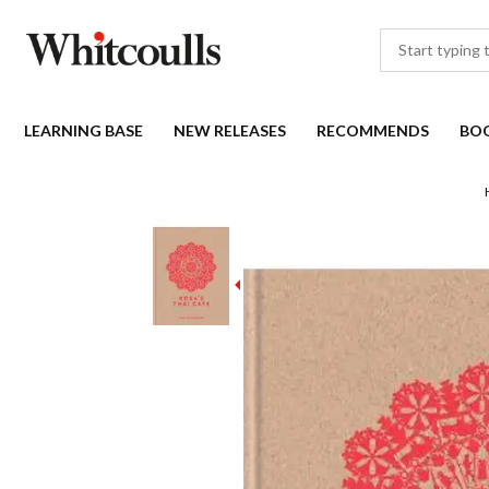
LEARNING BASE
NEW RELEASES
RECOMMENDS
BO