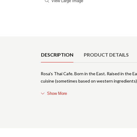
View Large Image
Product Details
DESCRIPTION
PRODUCT DETAILS
Rosa's Thai Cafe. Born in the East. Raised in the 
cuisine (sometimes based on western ingredients
Show More