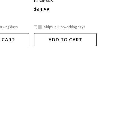
Kalyan S&K
Kaul/Hu
$64.99
$44.99
orking days
Ships in 2-5 working days
Out Of Stock
 CART
ADD TO CART
VIEW DET