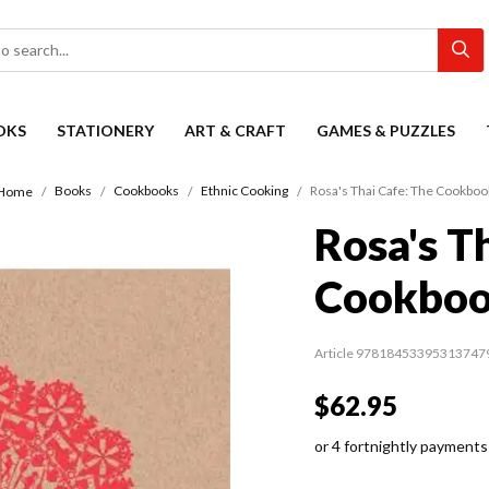
OKS
STATIONERY
ART & CRAFT
GAMES & PUZZLES
Books
Cookbooks
Ethnic Cooking
Rosa's Thai Cafe: The Cookboo
Home
Rosa's T
Cookbo
Article 97818453395313747
$62.95
or 4 fortnightly payments