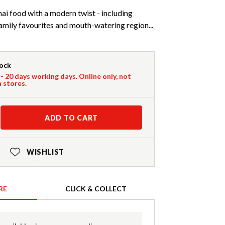
ai food with a modern twist - including
family favourites and mouth-watering region...
tock
 - 20 days working days. Online only, not
n stores.
ADD TO CART
WISHLIST
RE
CLICK & COLLECT