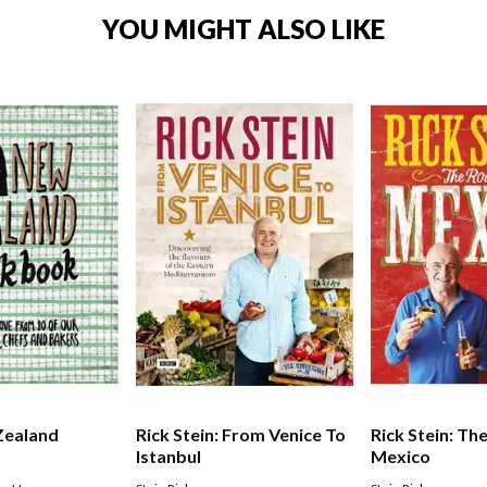
YOU MIGHT ALSO LIKE
Zealand
Rick Stein: From Venice To
Rick Stein: Th
Istanbul
Mexico