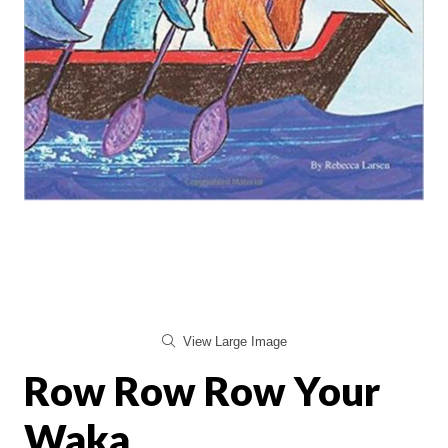
View Large Image
Row Row Row Your
Waka