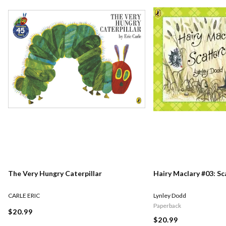
The Very Hungry Caterpillar
Hairy Maclary #03: S
CARLE ERIC
Lynley Dodd
Paperback
$20.99
$20.99