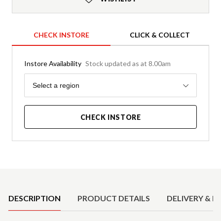
CHECK INSTORE
CLICK & COLLECT
Instore Availability
Stock updated as at 8.00am
Region
Select a region
CHECK INSTORE
Product Details
DESCRIPTION
PRODUCT DETAILS
DELIVERY & R