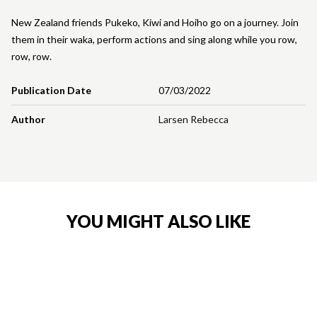
New Zealand friends Pukeko, Kiwi and Hoiho go on a journey. Join
them in their waka, perform actions and sing along while you row,
row, row.
Publication Date
07/03/2022
Author
Larsen Rebecca
YOU MIGHT ALSO LIKE