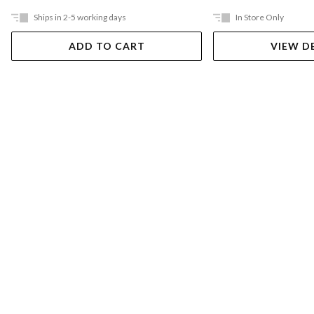
Ships in 2-5 working days
In Store Only
ADD TO CART
VIEW D