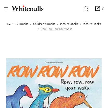
0
Books
Children's Books
Picture Books
Picture Books
Home
Row Row Row Your Waka