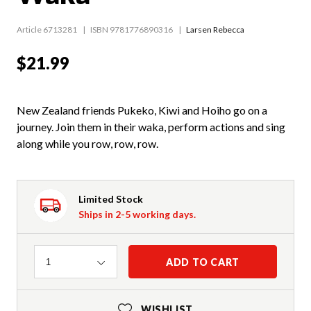
Article 6713281
ISBN 9781776890316
Larsen Rebecca
$21.99
New Zealand friends Pukeko, Kiwi and Hoiho go on a
journey. Join them in their waka, perform actions and sing
along while you row, row, row.
Limited Stock
Ships in 2-5 working days.
Quantity
ADD TO CART
1
WISHLIST