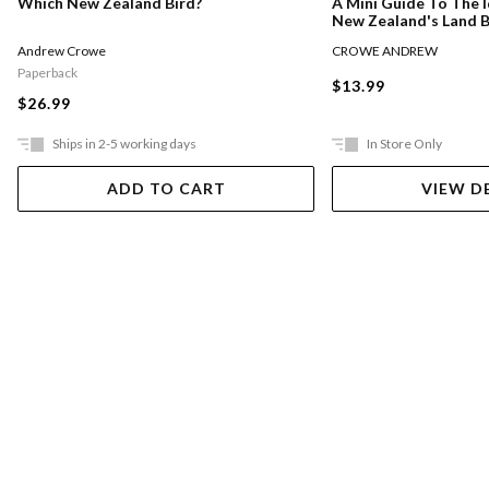
Which New Zealand Bird?
A Mini Guide To The I
New Zealand's Land B
Andrew Crowe
CROWE ANDREW
Paperback
$13.99
$26.99
Ships in 2-5 working days
In Store Only
ADD TO CART
VIEW D