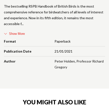
The bestselling RSPB Handbook of British Birds is the most
comprehensive reference for birdwatchers of all levels of interest
and experience. Now in its fifth edition, it remains the most
accessible f
Show More
Format
Paperback
Publication Date
21/01/2021
Author
Peter Holden
,
Professor Richard
Gregory
YOU MIGHT ALSO LIKE