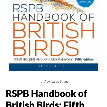
View Large Image
RSPB Handbook of
British Birds: Fifth