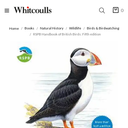
0
Books
Natural History
Wildlife
Birds & Birdwatching
Home
RSPB Handbook of British Birds: Fifth edition