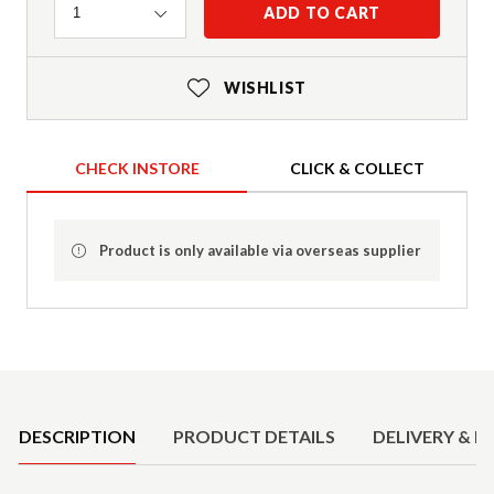
Quantity
ADD TO CART
1
WISHLIST
CHECK INSTORE
CLICK & COLLECT
Product is only available via overseas supplier
Product Details
DESCRIPTION
PRODUCT DETAILS
DELIVERY & R