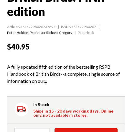
edition
Article 978147298026737894
ISBN 9781472980267
Peter Holden
,
Professor Richard Gregory
Paperback
$40.95
A fully updated fifth edition of the bestselling RSPB
Handbook of British Birds--a complete, single source of
information on our...
In Stock
Ships in 15 - 20 days working days. Online
only, not available in stores.