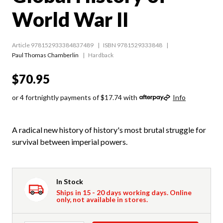
World War II
Article 978152933384837489
ISBN 9781529333848
Paul Thomas Chamberlin
Hardback
$70.95
or 4 fortnightly payments of $17.74 with
Info
A radical new history of history's most brutal struggle for
survival between imperial powers.
In Stock
Ships in 15 - 20 days working days. Online
only, not available in stores.