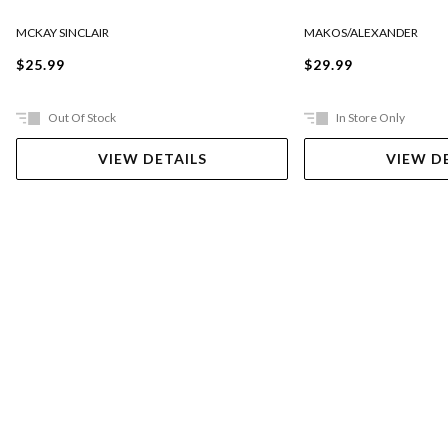
MCKAY SINCLAIR
MAKOS/ALEXANDER
$25.99
$29.99
Out Of Stock
In Store Only
VIEW DETAILS
VIEW D