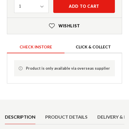
Quantity
ADD TO CART
1
WISHLIST
CHECK INSTORE
CLICK & COLLECT
Product is only available via overseas supplier
Product Details
DESCRIPTION
PRODUCT DETAILS
DELIVERY & R