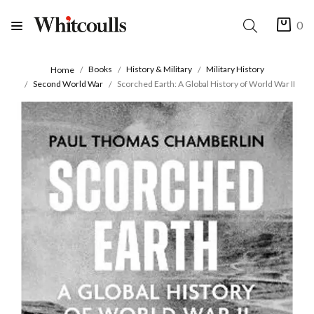
0
Books
History & Military
Military History
Home
Second World War
Scorched Earth: A Global History of World War II