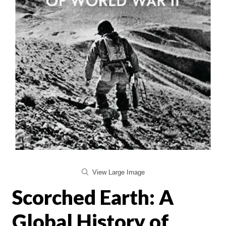
View Large Image
Scorched Earth: A
Global History of