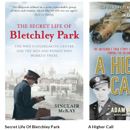
Secret Life Of Bletchley Park
A Higher Call