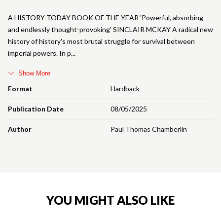
A HISTORY TODAY BOOK OF THE YEAR 'Powerful, absorbing
and endlessly thought-provoking' SINCLAIR MCKAY A radical new
history of history's most brutal struggle for survival between
imperial powers. In p
Show More
Format
Hardback
Publication Date
08/05/2025
Author
Paul Thomas Chamberlin
YOU MIGHT ALSO LIKE