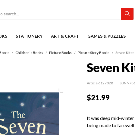
OKS
STATIONERY
ART & CRAFT
GAMES & PUZZLES
Books
Children's Books
Picture Books
Picture Story Books
Seven Kites 
Seven Ki
Article 6127028
ISBN 978
$21.99
It was deep mid-winter 
being made to farewell 