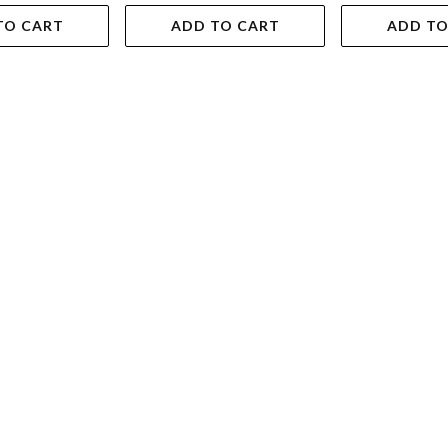
TO CART
ADD TO CART
ADD TO