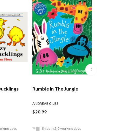
Ducklings
Rumble In The Jungle
The Lion Who W
Love
ANDREAE GILES
ANDREAE GILES
$20.99
$21.99
orking days
Ships in 2-5 working days
Ships in 2-5 work