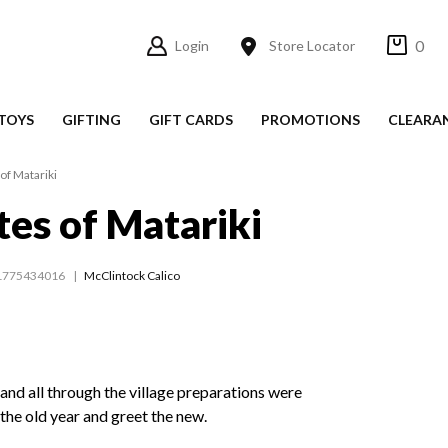
0
Login
Store Locator
TOYS
GIFTING
GIFT CARDS
PROMOTIONS
CLEARA
of Matariki
tes of Matariki
1775434016
McClintock Calico
and all through the village preparations were
the old year and greet the new.