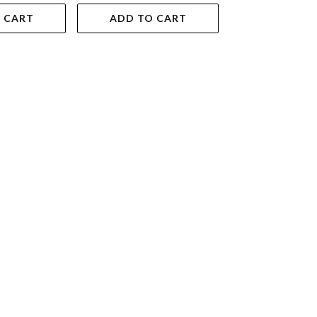
 CART
ADD TO CART
ADD TO 