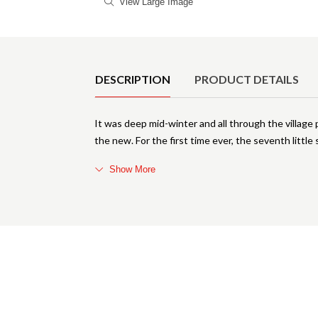
View Large Image
Product Details
DESCRIPTION
PRODUCT DETAILS
It was deep mid-winter and all through the village
the new. For the first time ever, the seventh little
Show More