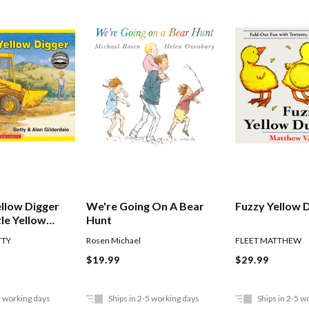
ellow Digger
We're Going On A Bear
Fuzzy Yellow 
tle Yellow
Hunt
TTY
Rosen Michael
FLEET MATTHEW
$19.99
$29.99
5 working days
Ships in 2-5 working days
Ships in 2-5 w