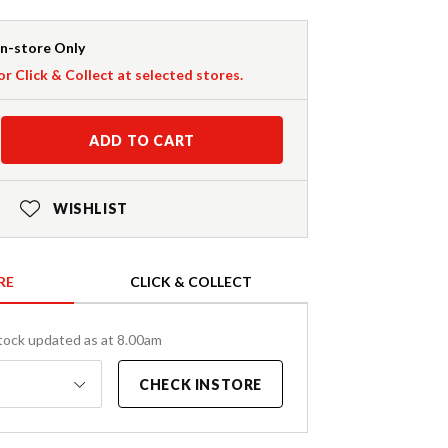
In-store Only
or Click & Collect at selected stores.
ADD TO CART
WISHLIST
RE
CLICK & COLLECT
tock updated as at 8.00am
CHECK INSTORE