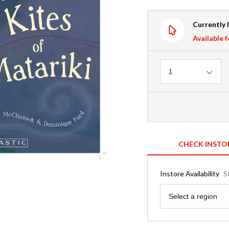
Currently 
Available f
Quantity
1
CHECK INSTO
Instore Availability
S
Region
Select a region