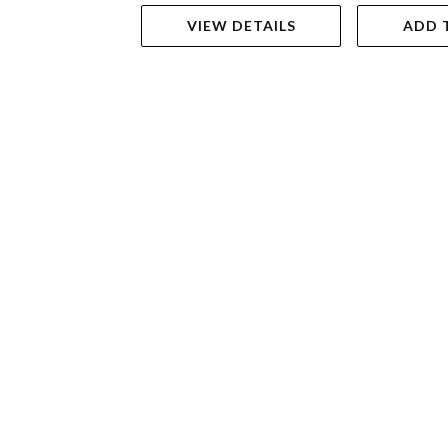
VIEW DETAILS
ADD 