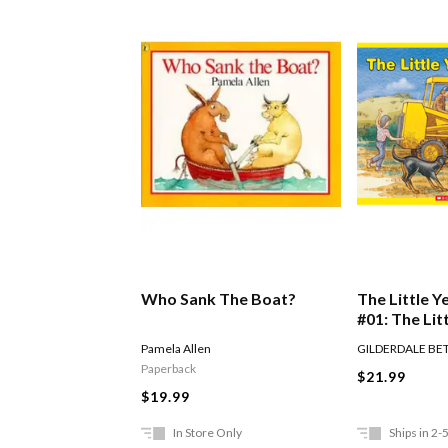
Who Sank The Boat?
The Little Y
#01: The Lit
Digger
Pamela Allen
GILDERDALE BE
Paperback
$21.99
$19.99
In Store Only
Ships in 2-