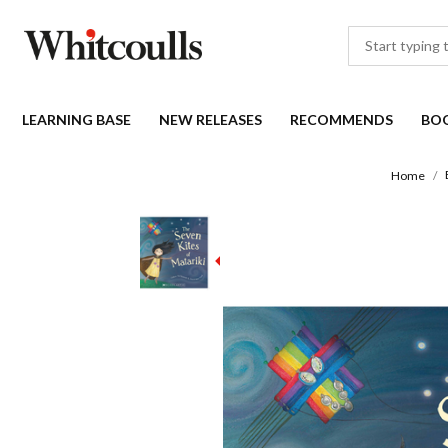
LEARNING BASE
NEW RELEASES
RECOMMENDS
BO
Home