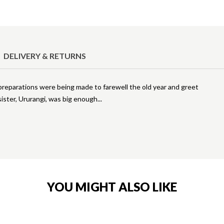
DELIVERY & RETURNS
 preparations were being made to farewell the old year and greet
 sister, Ururangi, was big enough
YOU MIGHT ALSO LIKE