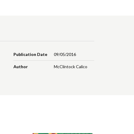
Publication Date
09/05/2016
Author
McClintock Calico