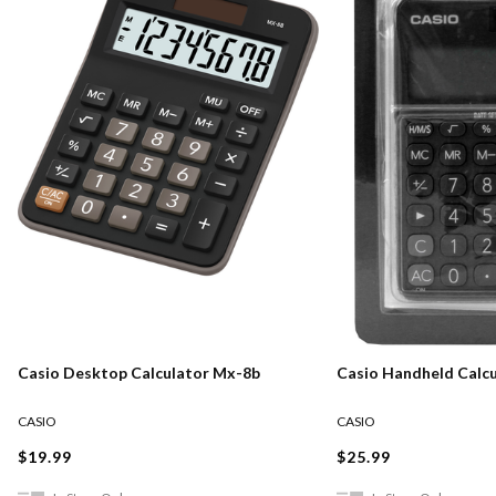
Casio Desktop Calculator Mx-8b
Casio Handheld Calcu
CASIO
CASIO
$19.99
$25.99