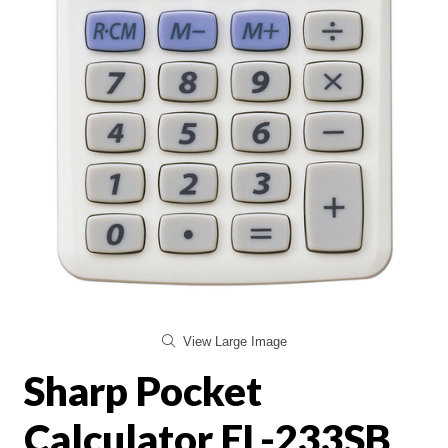
View Large Image
Sharp Pocket
Calculator EL-233SB