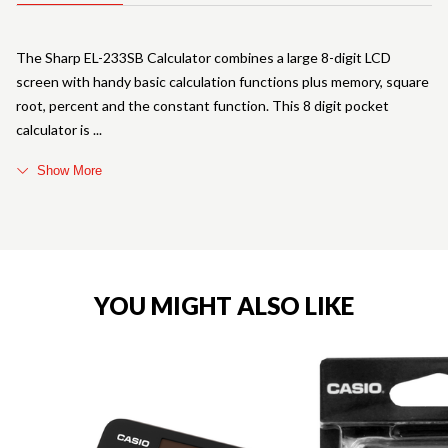
The Sharp EL-233SB Calculator combines a large 8-digit LCD
screen with handy basic calculation functions plus memory, square
root, percent and the constant function. This 8 digit pocket
calculator is
Show More
YOU MIGHT ALSO LIKE