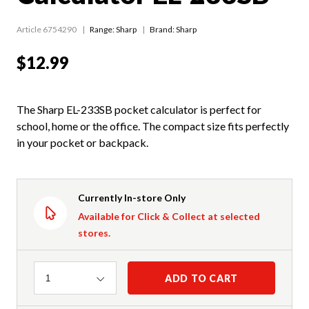
Article 6754290
Range:
Sharp
Brand: Sharp
$12.99
The Sharp EL-233SB pocket calculator is perfect for
school, home or the office. The compact size fits perfectly
in your pocket or backpack.
Currently In-store Only
Available for Click & Collect at selected
stores.
Quantity
ADD TO CART
1