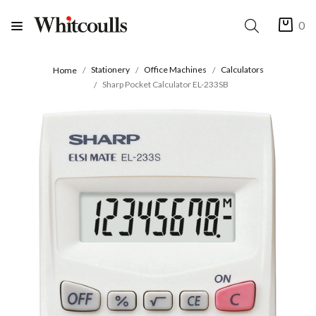
0
Stationery
Office Machines
Calculators
Home
Sharp Pocket Calculator EL-233SB