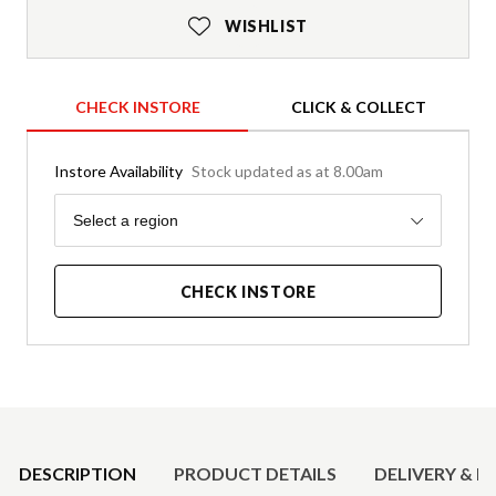
WISHLIST
CHECK INSTORE
CLICK & COLLECT
Instore Availability
Stock updated as at 8.00am
Region
Select a region
CHECK INSTORE
Product Details
DESCRIPTION
PRODUCT DETAILS
DELIVERY & R