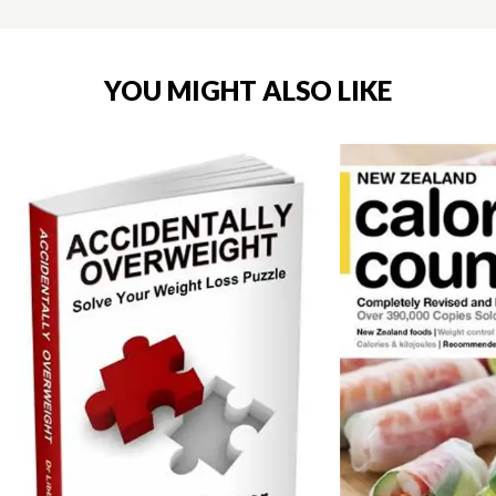
YOU MIGHT ALSO LIKE