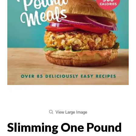
View Large Image
Slimming One Pound