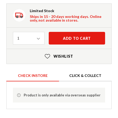
Limited Stock
Ships in 15 - 20 days working days. Online
only, not available in stores.
Quantity
ADD TO CART
1
WISHLIST
CHECK INSTORE
CLICK & COLLECT
Product is only available via overseas supplier