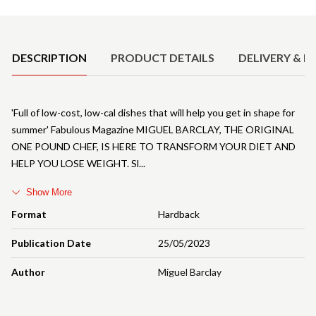
Product Details
DESCRIPTION
PRODUCT DETAILS
DELIVERY & R
'Full of low-cost, low-cal dishes that will help you get in shape for
summer' Fabulous Magazine MIGUEL BARCLAY, THE ORIGINAL
ONE POUND CHEF, IS HERE TO TRANSFORM YOUR DIET AND
HELP YOU LOSE WEIGHT. Sl
Show More
Format
Hardback
Publication Date
25/05/2023
Author
Miguel Barclay