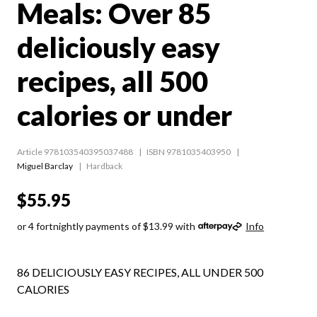
Meals: Over 85
deliciously easy
recipes, all 500
calories or under
Article 978103540395037488
ISBN 9781035403950
Miguel Barclay
Hardback
$55.95
or 4 fortnightly payments of $13.99 with
Info
86 DELICIOUSLY EASY RECIPES, ALL UNDER 500
CALORIES