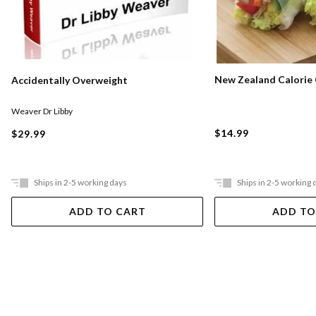
New Zealand Calorie
Accidentally Overweight
Weaver Dr Libby
$14.99
$29.99
Ships in 2-5 working days
Ships in 2-5 working 
ADD TO CART
ADD TO