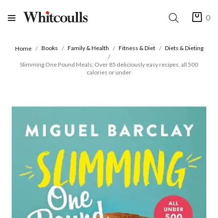
0
Books
Family & Health
Fitness & Diet
Diets & Dieting
Home
Slimming One Pound Meals: Over 85 deliciously easy recipes, all 500
calories or under