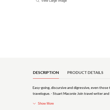
View Large Image
Product Details
DESCRIPTION
PRODUCT DETAILS
Easy-going, discursive and digressive, even those t
travelogue. - Stuart Maconie Join travel writer an
Show More