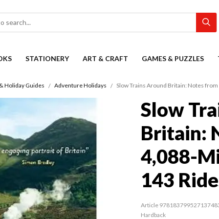
OKS
STATIONERY
ART & CRAFT
GAMES & PUZZLES
 & Holiday Guides
Adventure Holidays
Slow Trains Around Britain: Notes from
Slow Tra
Britain:
4,088-Mi
143 Ride
Article 97818379952713748
Hardback