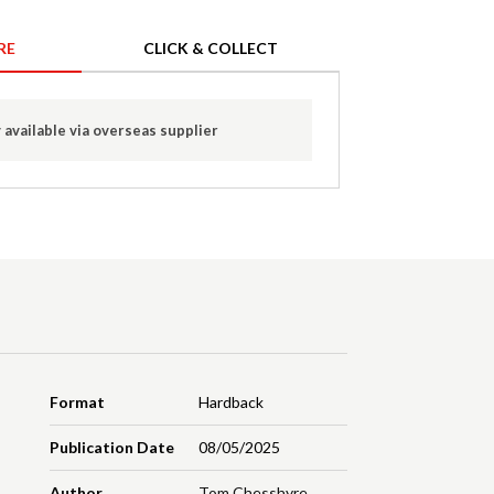
RE
CLICK & COLLECT
 available via overseas supplier
Format
Hardback
Publication Date
08/05/2025
Author
Tom Chesshyre