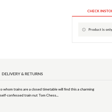
CHECK INSTO
Product is only
DELIVERY & RETURNS
o whom trains are a closed timetable will find this a charming
d self-confessed train nut Tom Chess