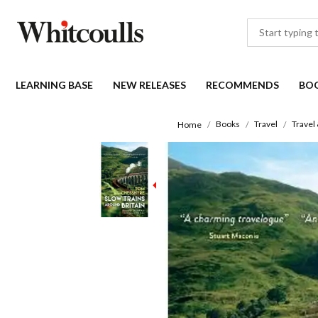
LEARNING BASE
NEW RELEASES
RECOMMENDS
BO
Books
Travel
Travel
Home