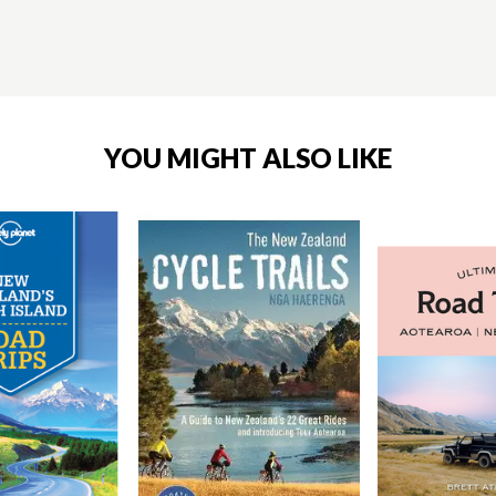
YOU MIGHT ALSO LIKE