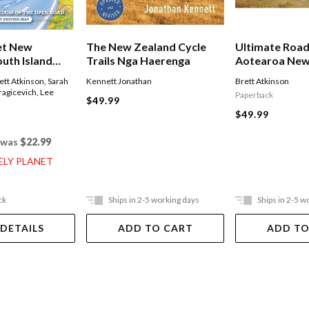
et New
The New Zealand Cycle
Ultimate Road
outh Island
Trails Nga Haerenga
Aotearoa New
ett Atkinson
,
Sarah
Kennett Jonathan
Brett Atkinson
ragicevich
,
Lee
Paperback
$49.99
$49.99
was
$22.99
ELY PLANET
ck
Ships in 2-5 working days
Ships in 2-5 w
 DETAILS
ADD TO CART
ADD TO