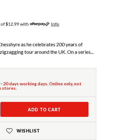
 of $12.99 with
Info
Chesshyre as he celebrates 200 years of
zigzagging tour around the UK. On a series...
 - 20 days working days. Online only, not
n stores.
ADD TO CART
WISHLIST