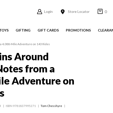
0
Login
Store Locator
TOYS
GIFTING
GIFT CARDS
PROMOTIONS
CLEARA
 a 4,088-Mile Adventure on 143 Rides
ins Around
 Notes from a
le Adventure on
s
3
ISBN 9781837995271
Tom Chesshyre