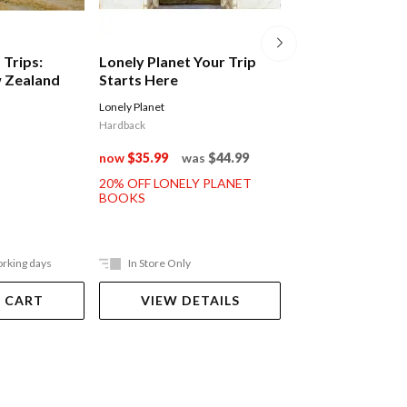
 Trips:
Lonely Planet Your Trip
Intrepid Japan
 Zealand
Starts Here
Lonely Planet
Intrepid
Hardback
$44.99
now
$35.99
was
$44.99
20% OFF LONELY PLANET
BOOKS
orking days
In Store Only
In Store Only
 CART
VIEW DETAILS
VIEW DET