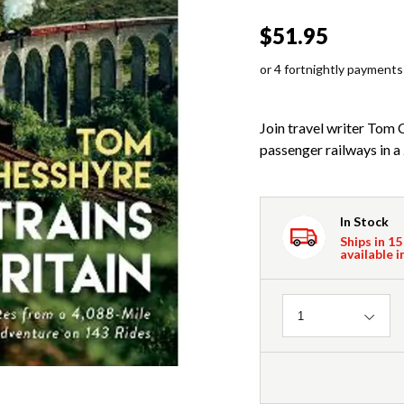
$51.95
or 4 fortnightly payments
Join travel writer Tom 
passenger railways in a 
In Stock
Ships in 15
available i
Quantity
1