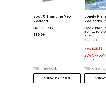
Spot X Tramping New
Lonely Plan
Zealand
Zealand's S
Road Trips
MOORE COLIN
Lonely Planet
,
Br
Bennett
,
Peter D
$39.99
Slater
Paperback
now
$18.39
20% OFF LON
BOOKS
In Store Only
Out Of Sto
VIEW DETAILS
VIEW