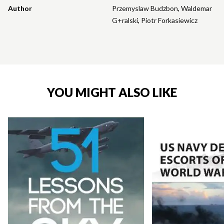
Author
Przemyslaw Budzbon
,
Waldemar
G+ralski
,
Piotr Forkasiewicz
YOU MIGHT ALSO LIKE