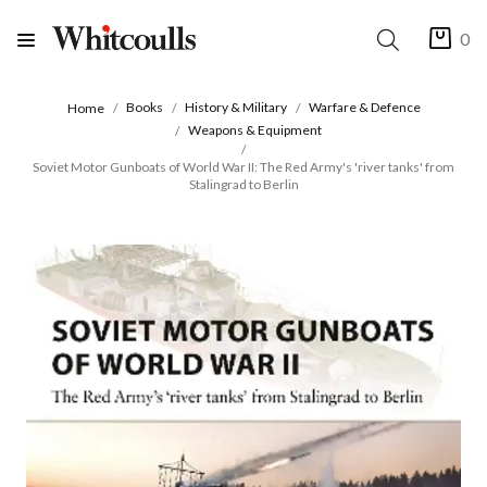
0
Books
History & Military
Warfare & Defence
Home
Weapons & Equipment
Soviet Motor Gunboats of World War II: The Red Army's 'river tanks' from
Stalingrad to Berlin