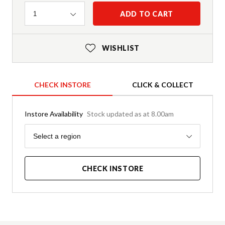
Quantity
ADD TO CART
1
WISHLIST
CHECK INSTORE
CLICK & COLLECT
Instore Availability
Stock updated as at 8.00am
Region
Select a region
CHECK INSTORE