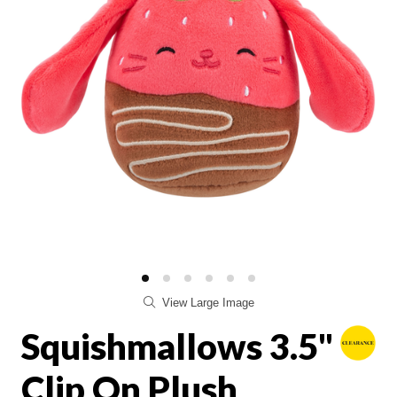
View Large Image
Squishmallows 3.5"
Clip On Plush