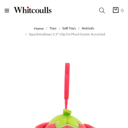
0
Toys
Soft Toys
Animals
Home
Squishmallows 3.5" Clip On Plush Easter Assorted