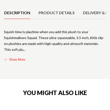
Product Details
DESCRIPTION
PRODUCT DETAILS
DELIVERY & R
Squish time is playtime when you add this plush to your
Squishmallows Squad. These ultra-squeezable, 3.5-inch, little clip-
on plushies are made with high-quality and ultrasoft materials.
This soft plu
Show More
YOU MIGHT ALSO LIKE