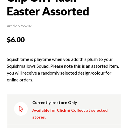
Easter Assorted
Article 6966202
$6.00
Squish time is playtime when you add this plush to your
Squishmallows Squad. Please note this is an assorted item,
you will receive a randomly selected design/colour for
online orders.
Currently In-store Only
Available for Click & Collect at selected
stores.