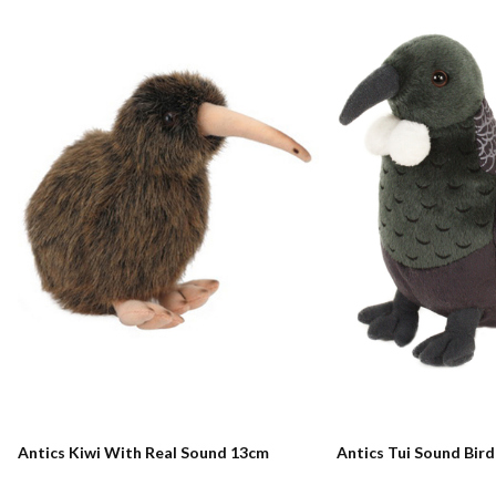
Antics Kiwi With Real Sound 13cm
Antics Tui Sound Bir