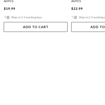
ANTICS
ANTICS
$19.99
$22.99
Ships in 2-5 working days
Ships in 2-5 working 
ADD TO CART
ADD TO