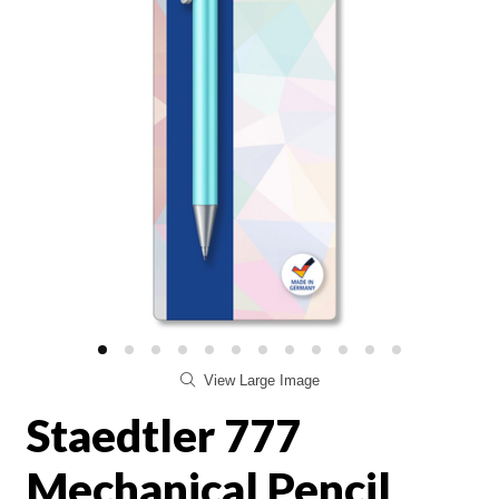
View Large Image
Staedtler 777
Mechanical Pencil