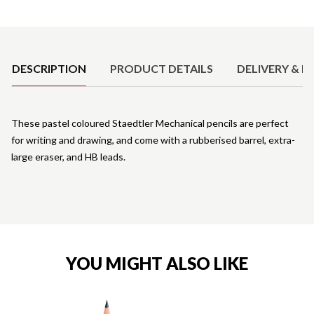
Product Details
DESCRIPTION
PRODUCT DETAILS
DELIVERY & R
These pastel coloured Staedtler Mechanical pencils are perfect
for writing and drawing, and come with a rubberised barrel, extra-
large eraser, and HB leads.
YOU MIGHT ALSO LIKE