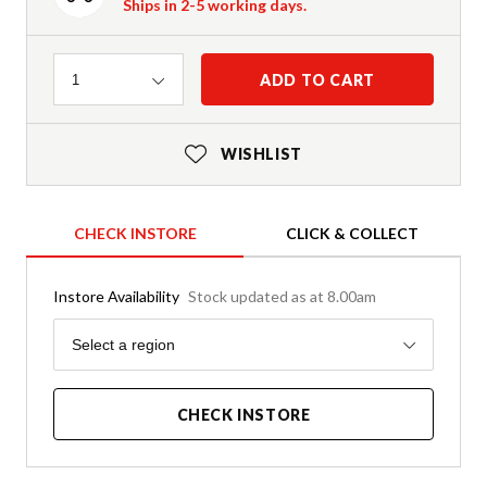
Ships in 2-5 working days.
Quantity
ADD TO CART
1
WISHLIST
CHECK INSTORE
CLICK & COLLECT
Instore Availability
Stock updated as at 8.00am
Region
Select a region
CHECK INSTORE