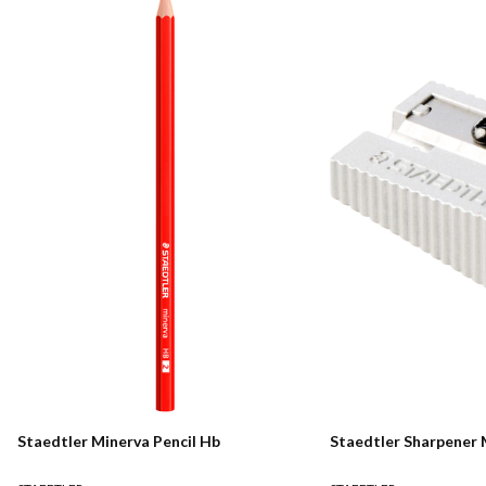
Staedtler Minerva Pencil Hb
Staedtler Sharpener 