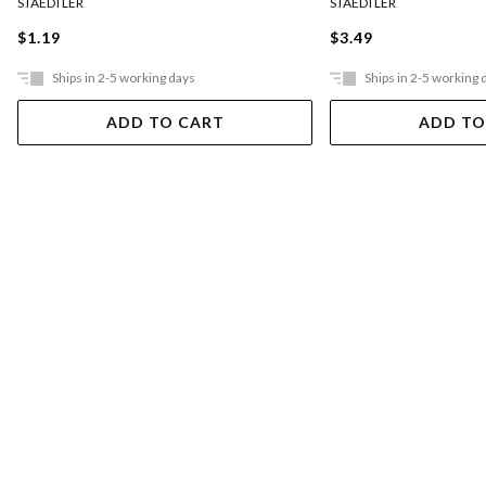
STAEDTLER
STAEDTLER
$1.19
$3.49
Ships in 2-5 working days
Ships in 2-5 working 
ADD TO CART
ADD TO