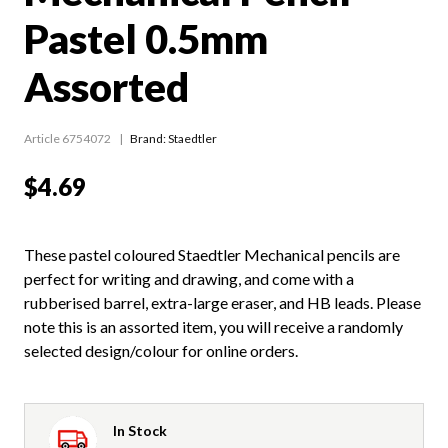
Pastel 0.5mm
Assorted
Article 6754072
Brand: Staedtler
$4.69
These pastel coloured Staedtler Mechanical pencils are
perfect for writing and drawing, and come with a
rubberised barrel, extra-large eraser, and HB leads. Please
note this is an assorted item, you will receive a randomly
selected design/colour for online orders.
In Stock