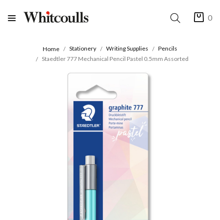
0
Stationery
Writing Supplies
Pencils
Home
Staedtler 777 Mechanical Pencil Pastel 0.5mm Assorted