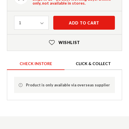
only, not available in stores.
Quantity
ADD TO CART
1
WISHLIST
CHECK INSTORE
CLICK & COLLECT
Product is only available via overseas supplier
Product Details