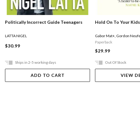
Politically Incorrect Guide Teenagers
Hold On To Your Kids
LATTA NIGEL
Gabor Mat+
,
Gordon Neufe
Paperback
$30.99
$29.99
Ships in 2-5 working days
Out Of Stock
ADD TO CART
VIEW D