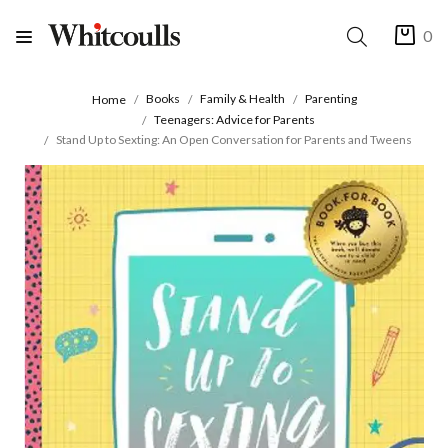
0
Books
Family & Health
Parenting
Home
Teenagers: Advice for Parents
Stand Up to Sexting: An Open Conversation for Parents and Tweens