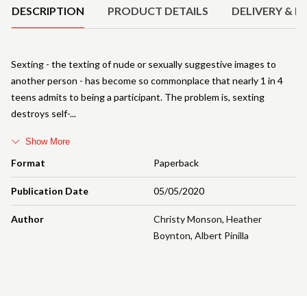
DESCRIPTION
PRODUCT DETAILS
DELIVERY & R
Sexting - the texting of nude or sexually suggestive images to
another person - has become so commonplace that nearly 1 in 4
teens admits to being a participant. The problem is, sexting
destroys self-
Show More
Format
Paperback
Publication Date
05/05/2020
Author
Christy Monson
,
Heather
Boynton
,
Albert Pinilla