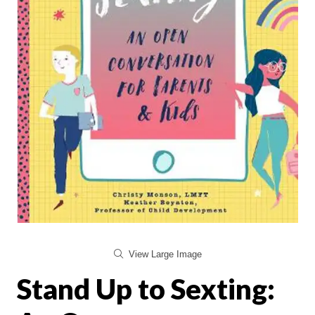
View Large Image
Stand Up to Sexting: