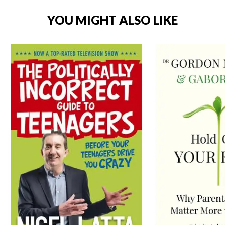
YOU MIGHT ALSO LIKE