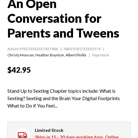
An Open
Conversation for
Parents and Tweens
Article 978173363357437488
ISBN 9781733633574
Christy Monson
,
Heather Boynton
,
Albert Pinilla
Paperback
$42.95
Stand Up to Sexting Chapter topics include: What is
Sexting? Sexting and the Brain Your Digital Footprints
What to Do if You Feel...
Limited Stock
Ships in 15 - 20 days working days. Online