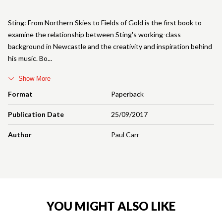
Sting: From Northern Skies to Fields of Gold is the first book to
examine the relationship between Sting's working-class
background in Newcastle and the creativity and inspiration behind
his music. Bo
Show More
Format
Paperback
Publication Date
25/09/2017
Author
Paul Carr
YOU MIGHT ALSO LIKE