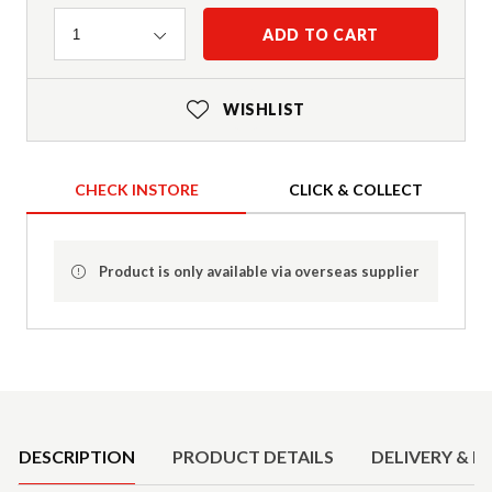
Quantity
ADD TO CART
1
WISHLIST
CHECK INSTORE
CLICK & COLLECT
Product is only available via overseas supplier
Product Details
DESCRIPTION
PRODUCT DETAILS
DELIVERY & R