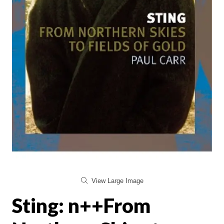
View Large Image
Sting: n++From