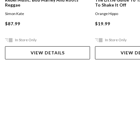
Reggae
To Shake It Off
Simon Kate
Orange Hippo
$87.99
$19.99
In Store Only
In Store Only
VIEW DETAILS
VIEW D