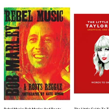
Rebel Music: Bob Marley And Roots
The Little Guide To T