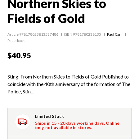
Northern Skies to
Fields of Gold
Article 978178023813537486
ISBN 9781780238135
Paul Carr
Paperback
$40.95
Sting: From Northern Skies to Fields of Gold Published to
coincide with the 40th anniversary of the formation of The
Police, Stin...
Limited Stock
Ships in 15 - 20 days working days. Online
only, not available in stores.