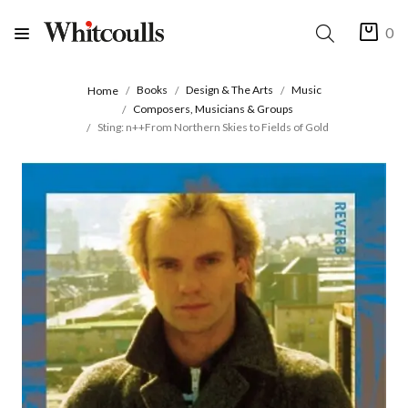
0
Books
Design & The Arts
Music
Home
Composers, Musicians & Groups
Sting: n++From Northern Skies to Fields of Gold