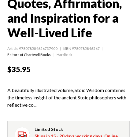
Quotes, Affirmation,
and Inspiration for a
Well-Lived Life
Article 978078584656737900
ISBN 9780785846567
Editors of Chartwell Books
Hardback
$35.95
A beautifully illustrated volume, Stoic Wisdom combines
the timeless insight of the ancient Stoic philosophers with
reflective co...
Limited Stock
Ships in 15 - 20 days working days. Online