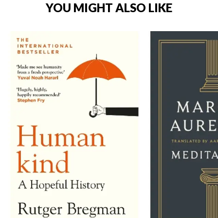
YOU MIGHT ALSO LIKE