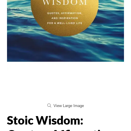
View Large Image
Stoic Wisdom: