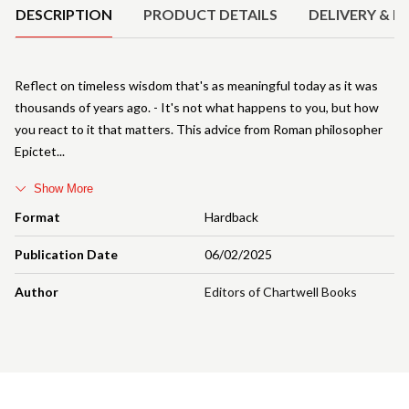
DESCRIPTION
PRODUCT DETAILS
DELIVERY & R
Reflect on timeless wisdom that's as meaningful today as it was
thousands of years ago. - It's not what happens to you, but how
you react to it that matters. This advice from Roman philosopher
Epictet
Show More
Format
Hardback
Publication Date
06/02/2025
Author
Editors of Chartwell Books