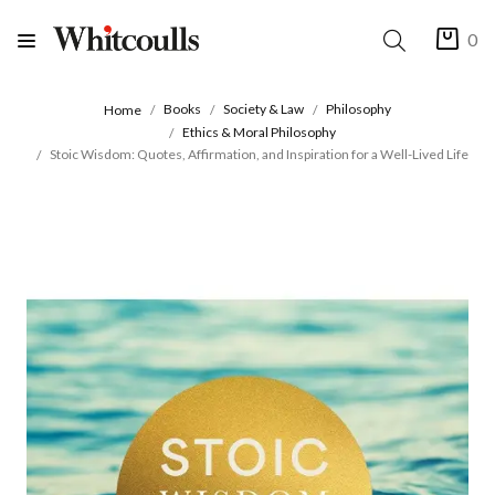
0
Books
Society & Law
Philosophy
Home
Ethics & Moral Philosophy
Stoic Wisdom: Quotes, Affirmation, and Inspiration for a Well-Lived Life