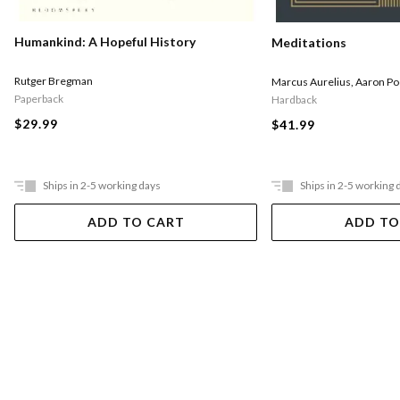
Humankind: A Hopeful History
Meditations
Rutger Bregman
Marcus Aurelius
,
Aaron Po
Paperback
Hardback
$29.99
$41.99
Ships in 2-5 working days
Ships in 2-5 working 
ADD TO CART
ADD TO