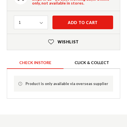
only, not available in stores.
Quantity
ADD TO CART
1
WISHLIST
CHECK INSTORE
CLICK & COLLECT
Product is only available via overseas supplier
Product Details