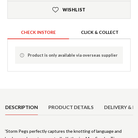
WISHLIST
CHECK INSTORE
CLICK & COLLECT
Product is only available via overseas supplier
Product Details
DESCRIPTION
PRODUCT DETAILS
DELIVERY & R
'Storm Pegs perfectly captures the knotting of language and