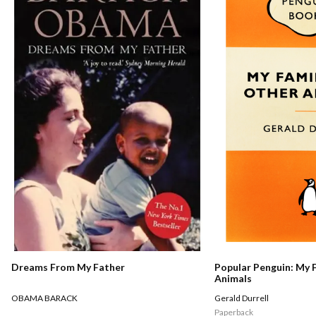
Dreams From My Father
Popular Penguin: My 
Animals
OBAMA BARACK
Gerald Durrell
Paperback