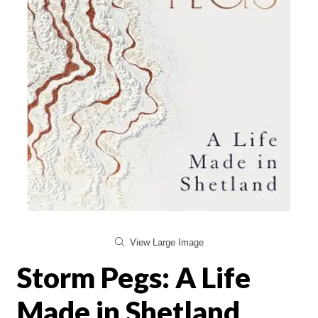
View Large Image
Storm Pegs: A Life
Made in Shetland