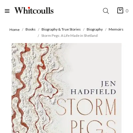
0
Books
Biography & True Stories
Biography
Memoirs
Home
Storm Pegs: A Life Made in Shetland