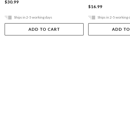
$30.99
$16.99
Ships in 2-5 working days
Ships in 2-5 working 
ADD TO CART
ADD TO