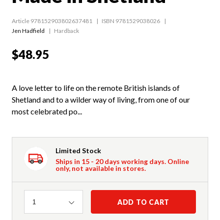
Article 978152903802637481
ISBN 9781529038026
Jen Hadfield
Hardback
$48.95
A love letter to life on the remote British islands of
Shetland and to a wilder way of living, from one of our
most celebrated po...
Limited Stock
Ships in 15 - 20 days working days. Online
only, not available in stores.
Quantity
ADD TO CART
1