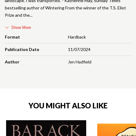
landscape. I was transported.' - Katherine May, Sunday Times
bestselling author of Wintering From the winner of the T.S. Eliot
Prize and the
Show More
Format
Hardback
Publication Date
11/07/2024
Author
Jen Hadfield
YOU MIGHT ALSO LIKE