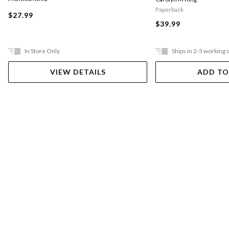
Paperback
$27.99
$39.99
In Store Only
Ships in 2-5 working 
VIEW DETAILS
ADD TO