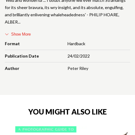
'Wild and wonderful ... I doubt anyone will ever match Strandings
for its sheer bravura, its wry insight, and its absolute, engulfing,
and brilliantly enlivening whaleheadedness' - PHILIP HOARE,
ALBER
Show More
Format
Hardback
Publication Date
24/02/2022
Author
Peter Riley
YOU MIGHT ALSO LIKE