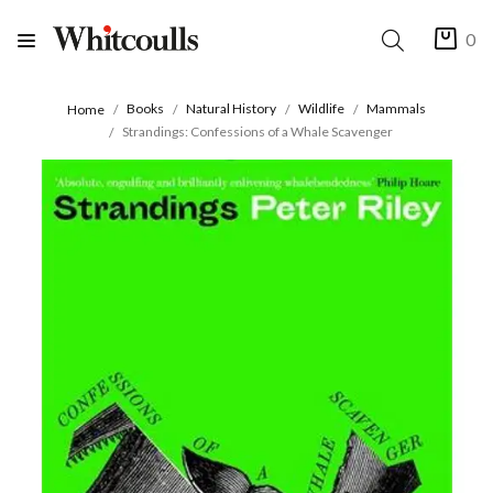
0
Books
Natural History
Wildlife
Mammals
Home
Strandings: Confessions of a Whale Scavenger