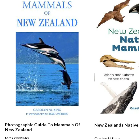
Photographic Guide To Mammals Of
New Zealands Nativ
New Zealand
MORRIS/KING
Carolyn M King