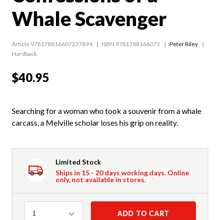
Whale Scavenger
Article 978178816607237894
ISBN 9781788166072
Peter Riley
Hardback
$40.95
Searching for a woman who took a souvenir from a whale
carcass, a Melville scholar loses his grip on reality.
Limited Stock
Ships in 15 - 20 days working days. Online
only, not available in stores.
Quantity
ADD TO CART
1