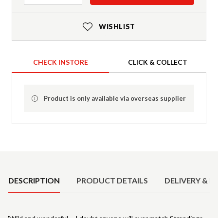
WISHLIST
CHECK INSTORE
CLICK & COLLECT
Product is only available via overseas supplier
Product Details
DESCRIPTION
PRODUCT DETAILS
DELIVERY & R