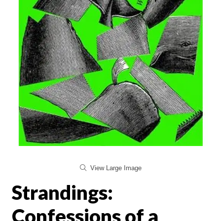
View Large Image
Strandings:
Confessions of a