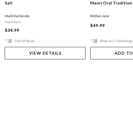
Salt
Maori Oral Tradition
Mark Kurlansky
McRae Jane
Paperback
$49.99
$34.99
Out Of Stock
Ships in 2-5 working 
VIEW DETAILS
ADD TO