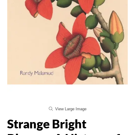
View Large Image
Strange Bright