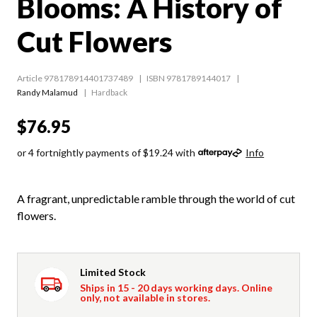
Blooms: A History of
Cut Flowers
Article 978178914401737489
ISBN 9781789144017
Randy Malamud
Hardback
$76.95
or 4 fortnightly payments of $19.24 with
Info
A fragrant, unpredictable ramble through the world of cut
flowers.
Limited Stock
Ships in 15 - 20 days working days. Online
only, not available in stores.