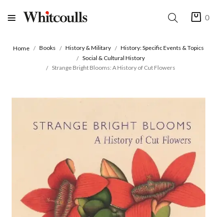
0
Books
History & Military
History: Specific Events & Topics
Home
Social & Cultural History
Strange Bright Blooms: A History of Cut Flowers