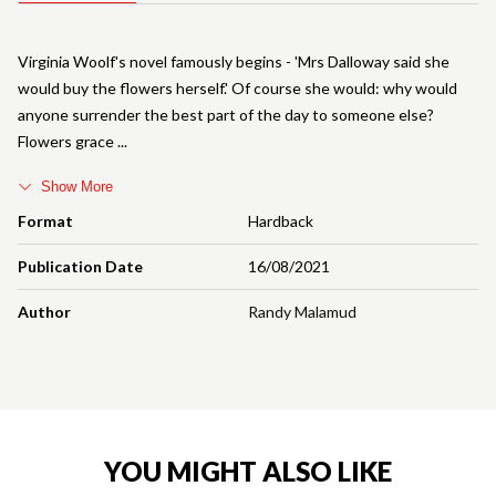
Virginia Woolf's novel famously begins - 'Mrs Dalloway said she
would buy the flowers herself.' Of course she would: why would
anyone surrender the best part of the day to someone else?
Flowers grace
Show More
Format
Hardback
Publication Date
16/08/2021
Author
Randy Malamud
YOU MIGHT ALSO LIKE