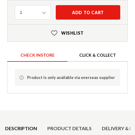
Quantity
ADD TO CART
1
WISHLIST
CHECK INSTORE
CLICK & COLLECT
Product is only available via overseas supplier
Product Details
DESCRIPTION
PRODUCT DETAILS
DELIVERY & R