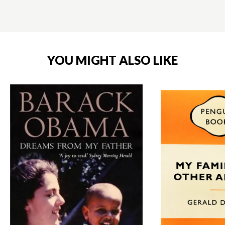
YOU MIGHT ALSO LIKE