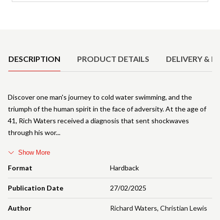
Product Details
DESCRIPTION
PRODUCT DETAILS
DELIVERY & R
Discover one man's journey to cold water swimming, and the
triumph of the human spirit in the face of adversity. At the age of
41, Rich Waters received a diagnosis that sent shockwaves
through his wor
Show More
Format
Hardback
Publication Date
27/02/2025
Author
Richard Waters
,
Christian Lewis