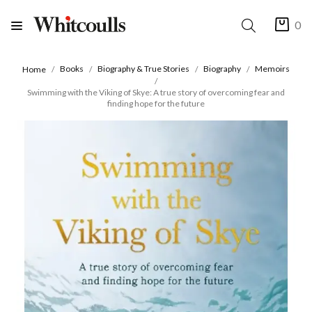
0
Books
Biography & True Stories
Biography
Memoirs
Home
Swimming with the Viking of Skye: A true story of overcoming fear and
finding hope for the future