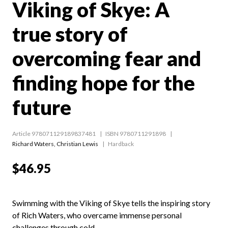
Viking of Skye: A
true story of
overcoming fear and
finding hope for the
future
Article 978071129189837481
ISBN 9780711291898
Richard Waters
,
Christian Lewis
Hardback
$46.95
Swimming with the Viking of Skye tells the inspiring story
of Rich Waters, who overcame immense personal
challenges through cold-...