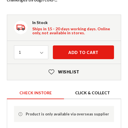
In Stock
Ships in 15 - 20 days working days. Online
only, not available in stores.
Quantity
ADD TO CART
1
WISHLIST
CHECK INSTORE
CLICK & COLLECT
Product is only available via overseas supplier