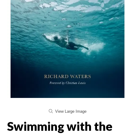
View Large Image
Swimming with the