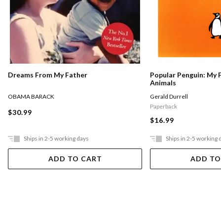
Dreams From My Father
Popular Penguin: My 
Animals
OBAMA BARACK
Gerald Durrell
Paperback
$30.99
$16.99
Ships in 2-5 working days
Ships in 2-5 working 
ADD TO CART
ADD TO