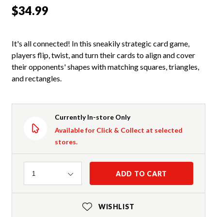
$34.99
It's all connected! In this sneakily strategic card game,
players flip, twist, and turn their cards to align and cover
their opponents' shapes with matching squares, triangles,
and rectangles.
Currently In-store Only
Available for Click & Collect at selected
stores.
Quantity
ADD TO CART
1
WISHLIST