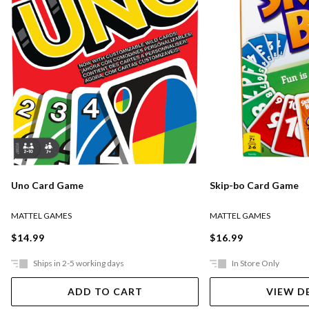
Uno Card Game
Skip-bo Card Game
MATTEL GAMES
MATTEL GAMES
$14.99
$16.99
Ships in 2-5 working days
In Store Only
ADD TO CART
VIEW D