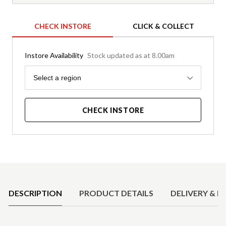
CHECK INSTORE
CLICK & COLLECT
Instore Availability
Stock updated as at 8.00am
Region
Select a region
CHECK INSTORE
Product Details
DESCRIPTION
PRODUCT DETAILS
DELIVERY & R