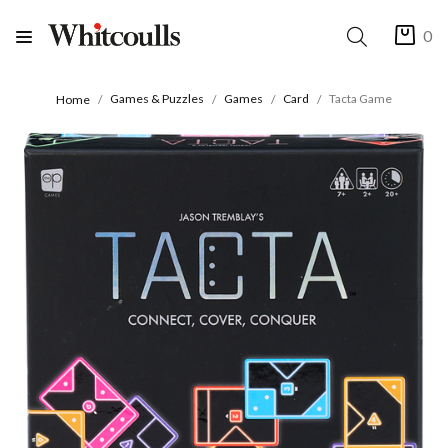
0
Games & Puzzles
Games
Card
Tacta Game
Home