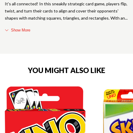
It's all connected! In this sneakily strategic card game, players flip,
twist, and turn their cards to align and cover their opponents'
shapes with matching squares, triangles, and rectangles. With an
Show More
YOU MIGHT ALSO LIKE