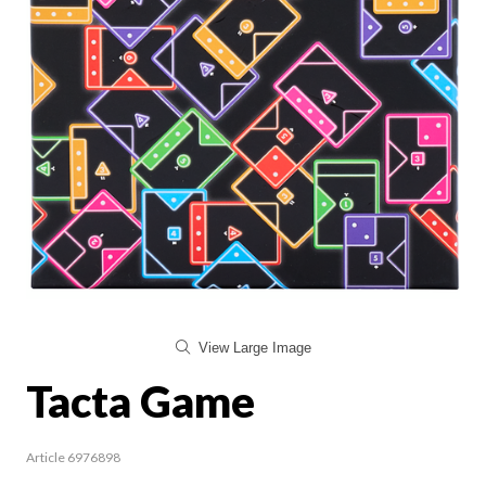
View Large Image
Tacta Game
Article 6976898