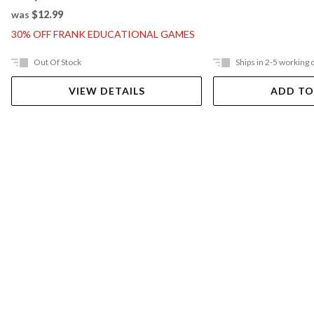
was
$12.99
30% OFF FRANK EDUCATIONAL GAMES
Out Of Stock
Ships in 2-5 working 
VIEW DETAILS
ADD TO