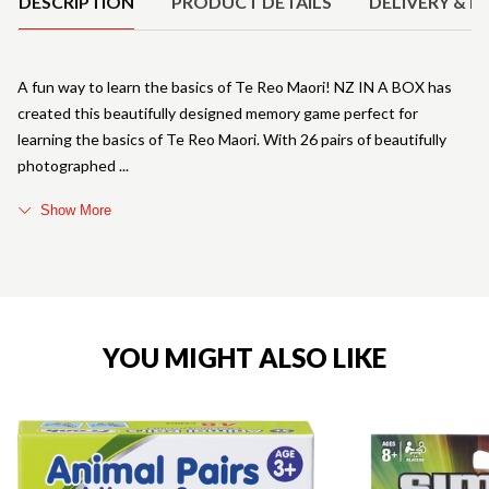
DESCRIPTION
PRODUCT DETAILS
DELIVERY & R
A fun way to learn the basics of Te Reo Maori! NZ IN A BOX has
created this beautifully designed memory game perfect for
learning the basics of Te Reo Maori. With 26 pairs of beautifully
photographed
Show More
YOU MIGHT ALSO LIKE