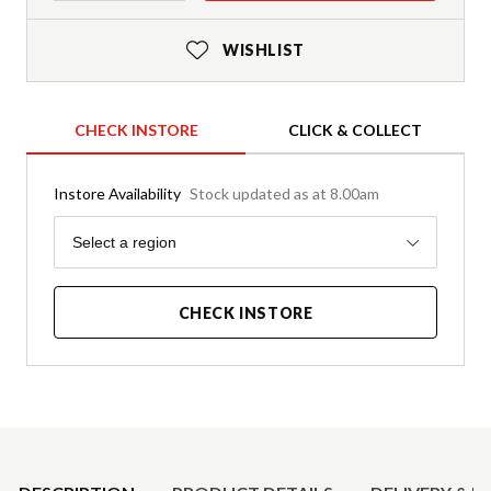
WISHLIST
CHECK INSTORE
CLICK & COLLECT
Instore Availability
Stock updated as at 8.00am
Region
Select a region
CHECK INSTORE
Product Details