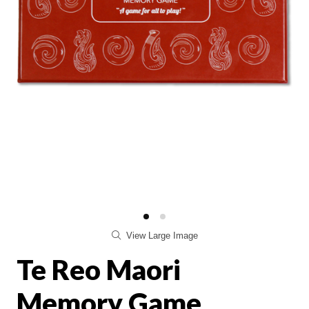
View Large Image
Te Reo Maori
Memory Game