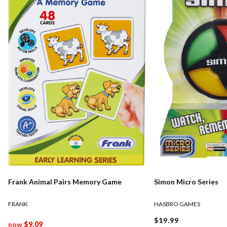
Frank Animal Pairs Memory Game
Simon Micro Series
FRANK
HASBRO GAMES
$19.99
now
$9.09