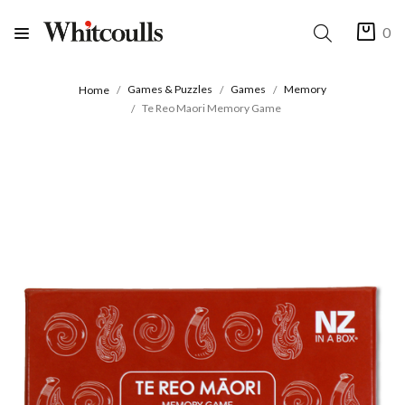
0
Games & Puzzles
Games
Memory
Home
Te Reo Maori Memory Game