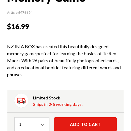
Article 6976694
$16.99
NZ IN A BOX has created this beautifully designed
memory game perfect for learning the basics of Te Reo
Maori. With 26 pairs of beautifully photographed cards,
and an educational booklet featuring different words and
phrases.
Limited Stock
Ships in 2-5 working days.
Quantity
ADD TO CART
1