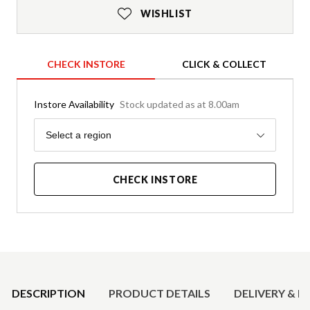
WISHLIST
CHECK INSTORE
CLICK & COLLECT
Instore Availability
Stock updated as at 8.00am
Region
Select a region
CHECK INSTORE
Product Details
DESCRIPTION
PRODUCT DETAILS
DELIVERY & R