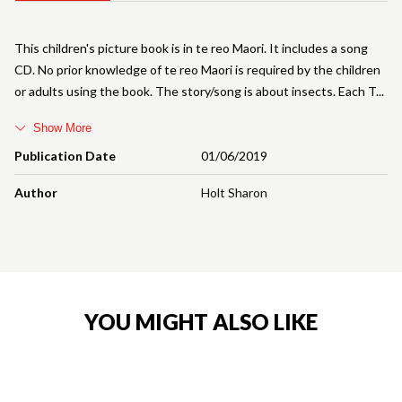
This children's picture book is in te reo Maori. It includes a song
CD. No prior knowledge of te reo Maori is required by the children
or adults using the book. The story/song is about insects. Each T
Show More
Publication Date
01/06/2019
Author
Holt Sharon
YOU MIGHT ALSO LIKE