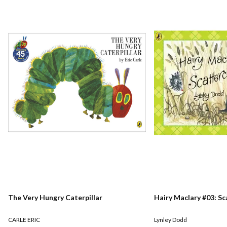
The Very Hungry Caterpillar
Hairy Maclary #03: S
CARLE ERIC
Lynley Dodd