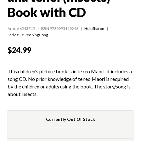
Book with CD
Article 6543715
ISBN 9780995119246
Holt Sharon
Series:
Te Reo Singalong
$24.99
This children's picture book is in te reo Maori. It includes a
song CD. No prior knowledge of te reo Maori is required
by the children or adults using the book. The story/song is
about insects.
Currently Out Of Stock