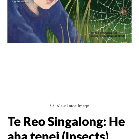
View Large Image
Te Reo Singalong: He
aha tenei (Insects)