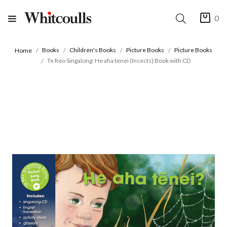
0
Books
Children's Books
Picture Books
Picture Books
Home
Te Reo Singalong: He aha tenei (Insects) Book with CD