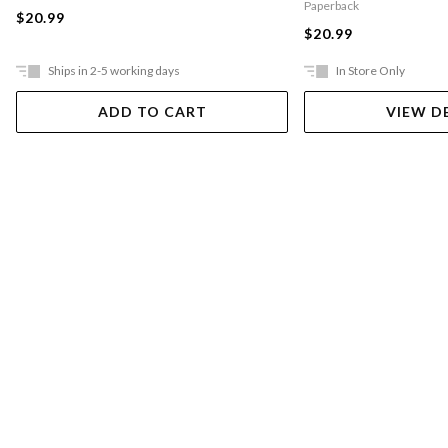
Paperback
$20.99
$20.99
Ships in 2-5 working days
In Store Only
ADD TO CART
VIEW D