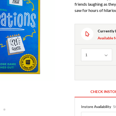
friends laughing as the
saw for hours of hilar
Currently 
Available f
Quantity
1
CHECK INSTO
Instore Availability
S