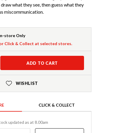
y draw what they see, then guess what they
ious miscommunication.
In-store Only
or Click & Collect at selected stores.
ADD TO CART
WISHLIST
RE
CLICK & COLLECT
tock updated as at 8.00am