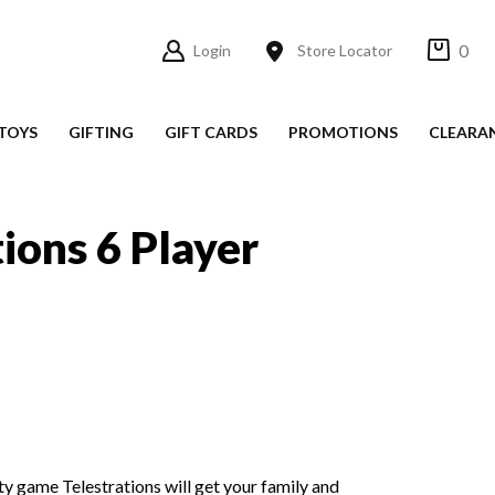
0
Login
Store Locator
TOYS
GIFTING
GIFT CARDS
PROMOTIONS
CLEARA
tions 6 Player
y game Telestrations will get your family and