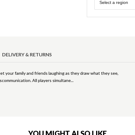
Region
Select a region
DELIVERY & RETURNS
et your family and friends laughing as they draw what they see,
iscommunication. All players simultane
YOU MIGHT ALSO LIKE