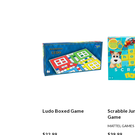
Ludo Boxed Game
Scrabble Ju
Game
MATTEL GAMES
$22.99
$39.99