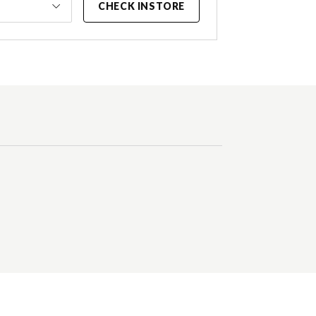
CHECK INSTORE