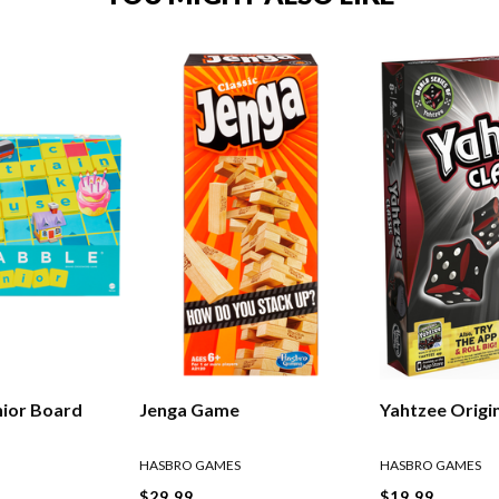
nior Board
Jenga Game
Yahtzee Origi
HASBRO GAMES
HASBRO GAMES
$29.99
$19.99