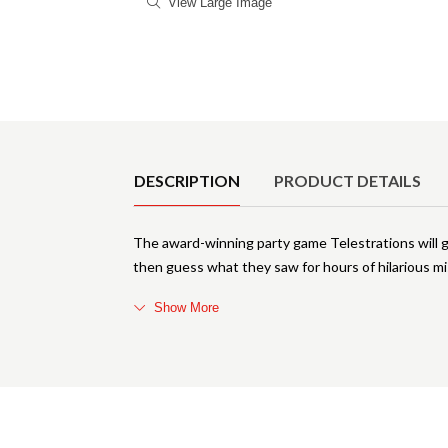
View Large Image
Product Details
DESCRIPTION
PRODUCT DETAILS
The award-winning party game Telestrations will g
then guess what they saw for hours of hilarious m
Show More