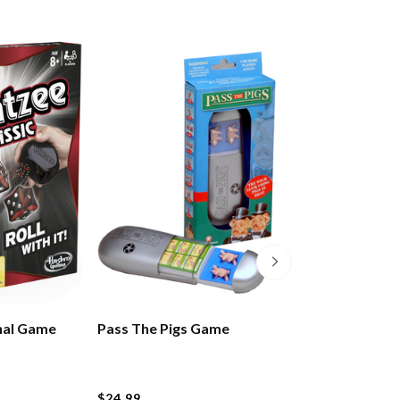
nal Game
Pass The Pigs Game
Rummikub Gam
$24.99
$49.99