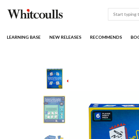
LEARNING BASE
NEW RELEASES
RECOMMENDS
BO