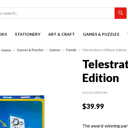
OKS
STATIONERY
ART & CRAFT
GAMES & PUZZLES
Games & Puzzles
Games
Family
Telestrations 6 Player Edition
Home
Telestra
Edition
Article 6963566
$39.99
The award-winning part