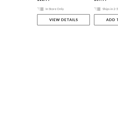
In Store Only
Ships in 2-
VIEW DETAILS
ADD 