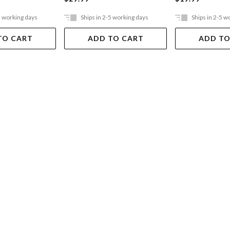
5 working days
Ships in 2-5 working days
Ships in 2-5 w
TO CART
ADD TO CART
ADD TO