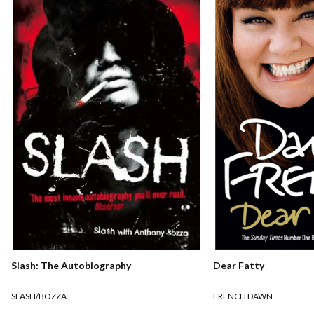
Slash: The Autobiography
Dear Fatty
SLASH/BOZZA
FRENCH DAWN