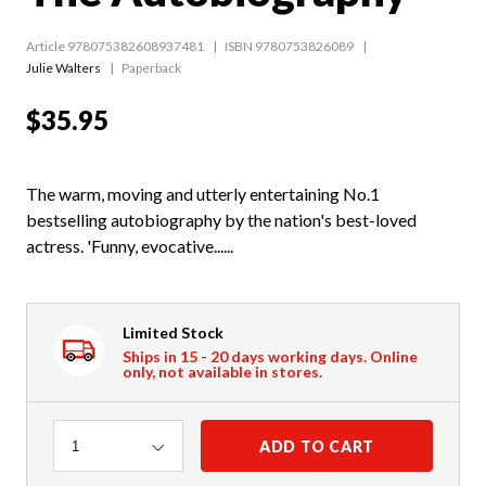
Article 978075382608937481
ISBN 9780753826089
Julie Walters
Paperback
$35.95
The warm, moving and utterly entertaining No.1
bestselling autobiography by the nation's best-loved
actress. 'Funny, evocative......
Limited Stock
Ships in 15 - 20 days working days. Online
only, not available in stores.
Quantity
ADD TO CART
1