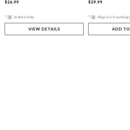
$26.99
$29.99
In Store Only
Ships in 2-5 working 
VIEW DETAILS
ADD TO