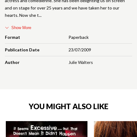
actress and comedienne. She has been delighting us on screen
and on stage for over 25 years and we have taken her to our
hearts. Now she t
Show More
Format
Paperback
Publication Date
23/07/2009
Author
Julie Walters
YOU MIGHT ALSO LIKE