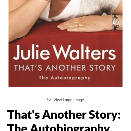
View Large Image
That's Another Story:
The Autobiography