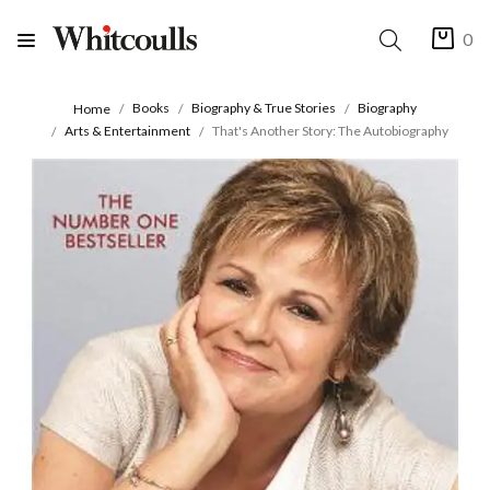
0
Books
Biography & True Stories
Biography
Home
Arts & Entertainment
That's Another Story: The Autobiography