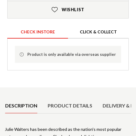
WISHLIST
CHECK INSTORE
CLICK & COLLECT
Product is only available via overseas supplier
Product Details
DESCRIPTION
PRODUCT DETAILS
DELIVERY & R
Julie Walters has been described as the nation's most popular