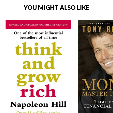
YOU MIGHT ALSO LIKE