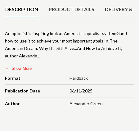
DESCRIPTION
PRODUCT DETAILS
DELIVERY & R
An optimistic, inspiring look at America's capitalist systemGand
how to use it to achieve your most important goals In-The
American Dream: Why It's Still Alive...And How to Achieve It,
author Alexande
Show More
Format
Hardback
Publication Date
06/11/2025
Author
Alexander Green