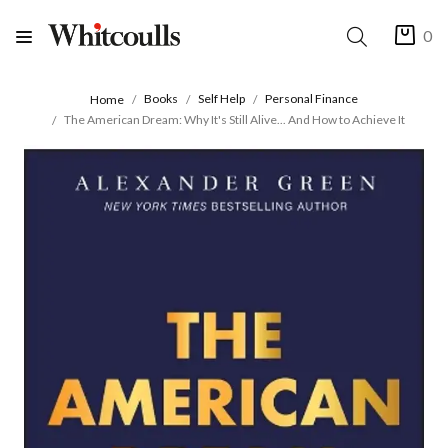
0
Books
Self Help
Personal Finance
Home
The American Dream: Why It's Still Alive... And How to Achieve It