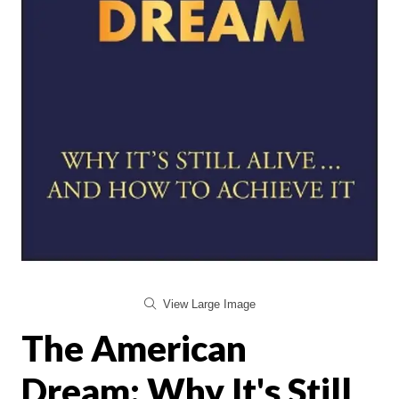
View Large Image
The American
Dream: Why It's Still