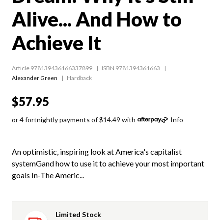
Alive... And How to
Achieve It
Article 978139436166337899
ISBN 9781394361663
Alexander Green
Hardback
$57.95
or 4 fortnightly payments of $14.49 with
Info
An optimistic, inspiring look at America's capitalist
systemGand how to use it to achieve your most important
goals In-The Americ...
Limited Stock