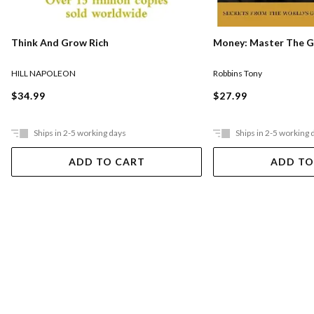
Think And Grow Rich
Money: Master The 
HILL NAPOLEON
Robbins Tony
$34.99
$27.99
Ships in 2-5 working days
Ships in 2-5 working 
ADD TO CART
ADD TO