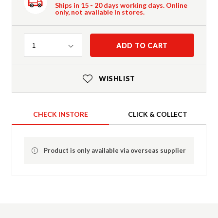
Ships in 15 - 20 days working days. Online
only, not available in stores.
Quantity
ADD TO CART
1
WISHLIST
CHECK INSTORE
CLICK & COLLECT
Product is only available via overseas supplier
Product Details