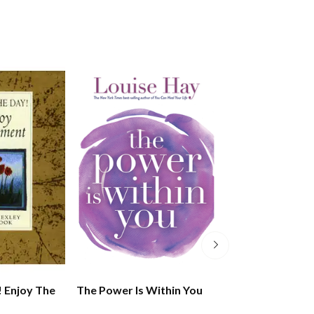
! Enjoy The
The Power Is Within You
The Dalai Lama'
Wisdom