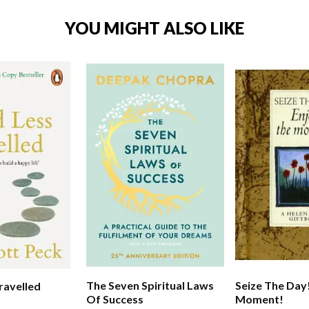
YOU MIGHT ALSO LIKE
The Seven Spiritual Laws
Seize The Day
ravelled
Of Success
Moment!