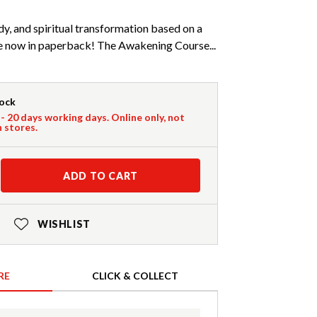
y, and spiritual transformation based on a
se now in paperback! The Awakening Course...
tock
 - 20 days working days. Online only, not
n stores.
ADD TO CART
WISHLIST
RE
CLICK & COLLECT