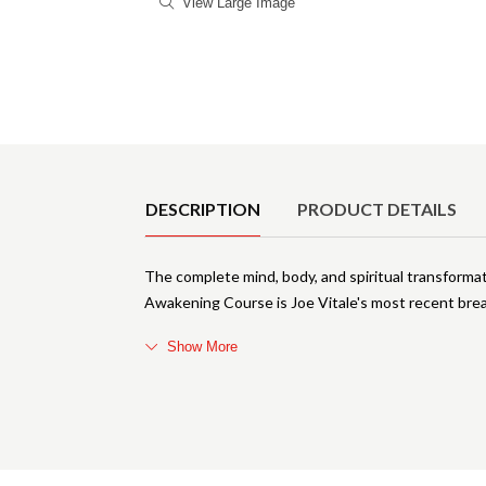
View Large Image
Product Details
DESCRIPTION
PRODUCT DETAILS
The complete mind, body, and spiritual transform
Awakening Course is Joe Vitale's most recent bre
Show More