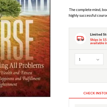
The complete mind, bod
highly successful cour
Limited S
Ships in 15
available i
Quantity
1
CHECK INSTO