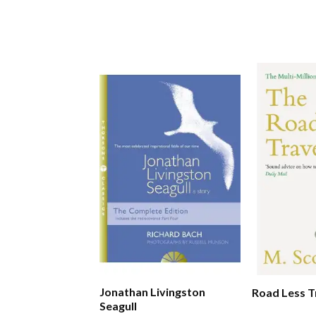
Jonathan Livingston
Road Less T
Seagull