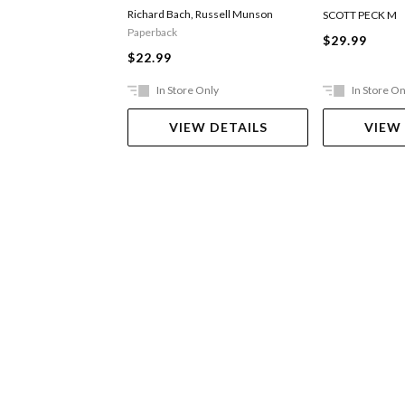
Richard Bach
,
Russell Munson
SCOTT PECK M
Paperback
$29.99
$22.99
In Store Only
In Store On
VIEW DETAILS
VIEW