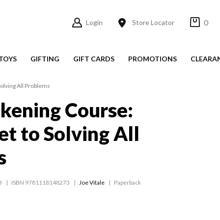
0
Login
Store Locator
TOYS
GIFTING
GIFT CARDS
PROMOTIONS
CLEARA
olving All Problems
kening Course:
t to Solving All
s
3
ISBN 9781118148273
Joe Vitale
Paperback