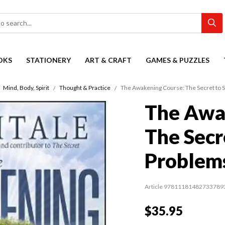
OKS
STATIONERY
ART & CRAFT
GAMES & PUZZLES
Mind, Body, Spirit
Thought & Practice
The Awakening Course: The Secret to S
The Awa
The Secre
Problem
Article 97811181482733789
$35.95