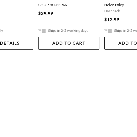
CHOPRA DEEPAK
Helen Exley
Hardback
$39.99
$12.99
ly
Ships in 2-5 working days
Ships in 2-5 w
 DETAILS
ADD TO CART
ADD TO