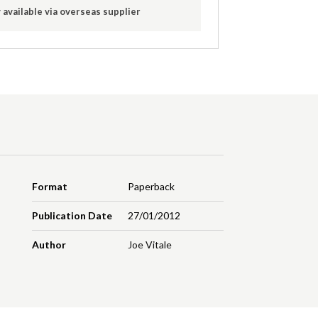
 available via overseas supplier
Format
Paperback
Publication Date
27/01/2012
Author
Joe Vitale