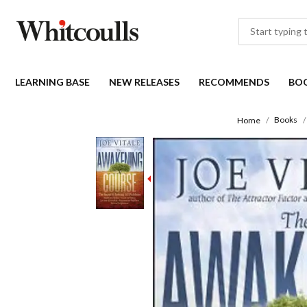
LEARNING BASE
NEW RELEASES
RECOMMENDS
BO
Books
Home