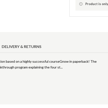
Product is only
DELIVERY & RETURNS
ation based on a highly successful courseGnow in paperback! The
akthrough program explaining the four st