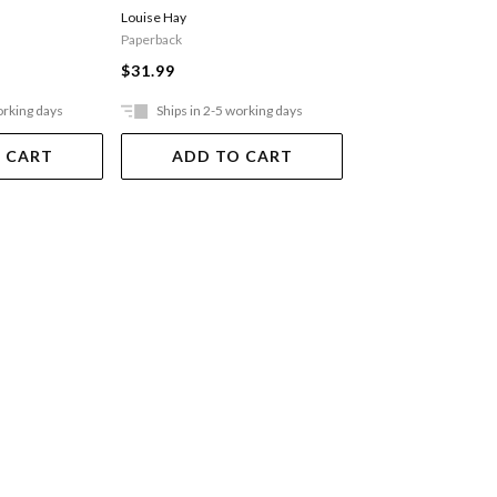
Louise Hay
His Holiness the Dalai
Paperback
$13.99
$31.99
orking days
Ships in 2-5 working days
Ships in 2-5 work
 CART
ADD TO CART
ADD TO 