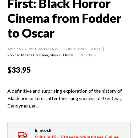
First: Black Horror
Cinema from Fodder
to Oscar
Article 978198218653137486
ISBN 9781982186531
Robin R. Means Coleman
,
Mark H. Harris
Paperback
$33.95
A definitive and surprising exploration of the history of
Black horror films, after the rising success of-Get Out,-
Candyman, an...
In Stock
Ships in 15 - 20 days working days. Online