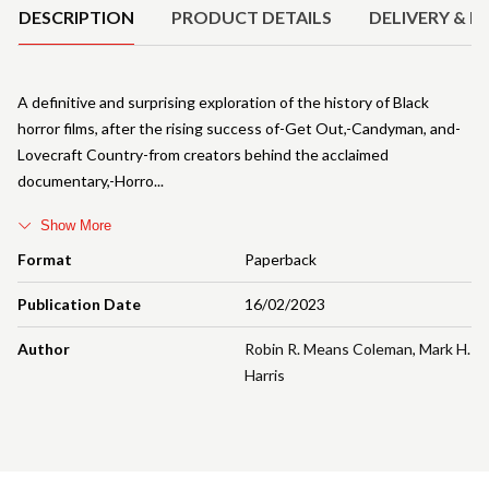
DESCRIPTION
PRODUCT DETAILS
DELIVERY & R
A definitive and surprising exploration of the history of Black
horror films, after the rising success of-Get Out,-Candyman, and-
Lovecraft Country-from creators behind the acclaimed
documentary,-Horro
Show More
Format
Paperback
Publication Date
16/02/2023
Author
Robin R. Means Coleman
,
Mark H.
Harris