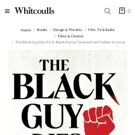
0
Books
Design & The Arts
Film, TV & Radio
Home
Films & Cinema
The Black Guy Dies First: Black Horror Cinema from Fodder to Oscar