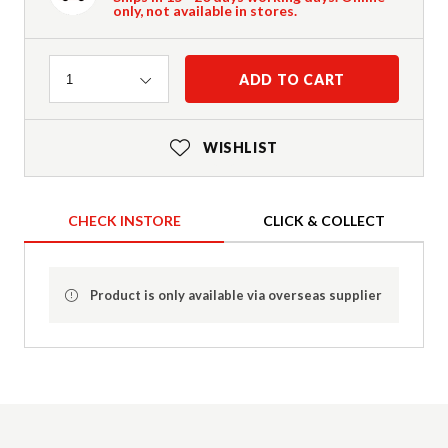
only, not available in stores.
Quantity
ADD TO CART
1
WISHLIST
CHECK INSTORE
CLICK & COLLECT
Product is only available via overseas supplier
Product Details