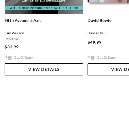
Fifth Avenue, 5 A.m.
David Bowie
Sam Wasson
Duncan Paul
Paperback
$49.99
$32.99
Out Of Stock
Out Of Stock
VIEW DETAILS
VIEW D