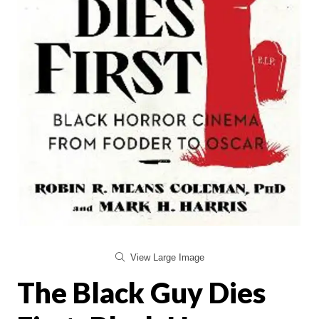
View Large Image
The Black Guy Dies