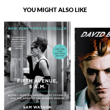
YOU MIGHT ALSO LIKE