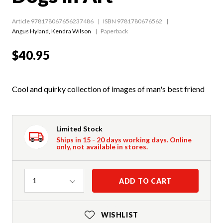
Article 978178067656237486
ISBN 9781780676562
Angus Hyland
,
Kendra Wilson
Paperback
$40.95
Cool and quirky collection of images of man's best friend
Limited Stock
Ships in 15 - 20 days working days. Online
only, not available in stores.
Quantity
ADD TO CART
1
WISHLIST