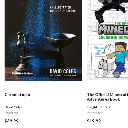
Chromatopia
The Official Minecraf
Adventures Book
David Coles
Insight Editions
Paperback
Paperback
$39.99
$19.99