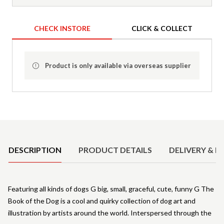
CHECK INSTORE
CLICK & COLLECT
Product is only available via overseas supplier
Product Details
DESCRIPTION
PRODUCT DETAILS
DELIVERY & R
Featuring all kinds of dogs G big, small, graceful, cute, funny G The
Book of the Dog is a cool and quirky collection of dog art and
illustration by artists around the world. Interspersed through the