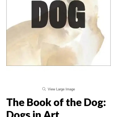
View Large Image
The Book of the Dog:
Dogs in Art