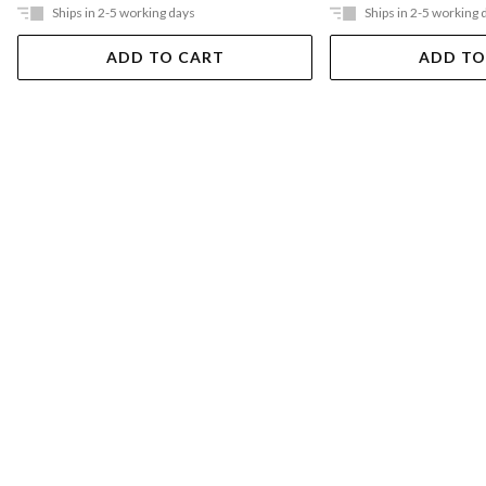
Ships in 2-5 working days
Ships in 2-5 working 
ADD TO CART
ADD TO