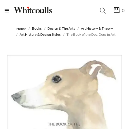
0
Books
Design & The Arts
Art History & Theory
Home
Art History & Design Styles
The Book of the Dog: Dogs in Art