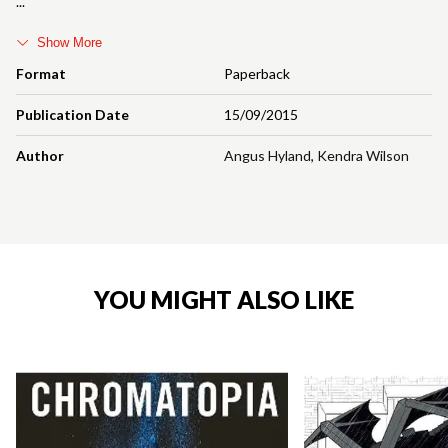
Show More
Format
Paperback
Publication Date
15/09/2015
Author
Angus Hyland
,
Kendra Wilson
YOU MIGHT ALSO LIKE