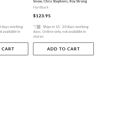
Snow
,
Chris Stephens
,
Roy Strong
Paperback
Hardback
$51.95
$123.95
20 days working
Ships in 15 - 20 days working
Ships in 15 - 20 
t available in
days. Online only, not available in
days. Online only, not a
stores
stores
 CART
ADD TO CART
ADD TO 