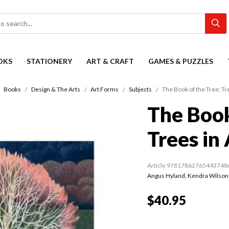
OKS
STATIONERY
ART & CRAFT
GAMES & PUZZLES
Books
Design & The Arts
Art Forms
Subjects
The Book of the Tree: Tre
The Book
Trees in 
Article 97817862765443748
Angus Hyland
,
Kendra Wilson
$40.95