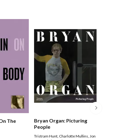
Bryan Organ: Picturing
 On The
Seeing Ourselve
People
Womengs Self-p
Tristram Hunt
,
Charlotte Mullins
,
Jon
Frances Borzello