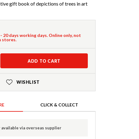
ive gift book of depictions of trees in art
 - 20 days working days. Online only, not
n stores.
ADD TO CART
WISHLIST
RE
CLICK & COLLECT
 available via overseas supplier