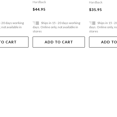
Hardback
Hardback
$44.95
$35.95
 - 20 days working
Ships in 15 - 20 days working
Ships in 15 - 
 not available in
days. Online only, not available in
days. Online only, no
stores
stores
TO CART
ADD TO CART
ADD TO