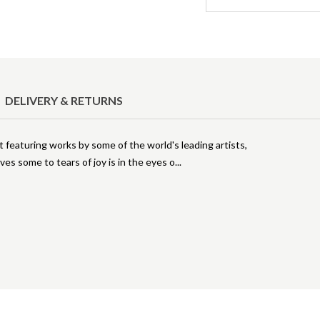
DELIVERY & RETURNS
rt featuring works by some of the world's leading artists,
es some to tears of joy is in the eyes o