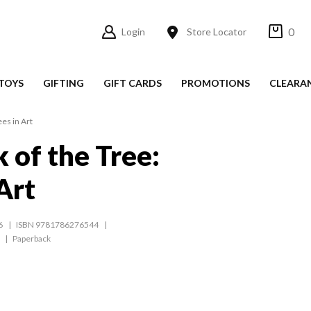
0
Login
Store Locator
TOYS
GIFTING
GIFT CARDS
PROMOTIONS
CLEARA
es in Art
 of the Tree:
Art
6
ISBN 9781786276544
Paperback