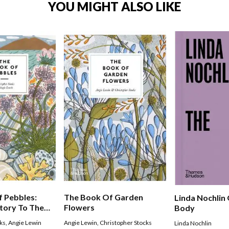
YOU MIGHT ALSO LIKE
 Pebbles:
The Book Of Garden
Linda Nochlin
tory To The
Flowers
Body
oys
ks
,
Angie Lewin
Angie Lewin
,
Christopher Stocks
Linda Nochlin