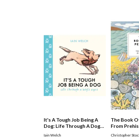
It's A Tough Job Being A
The Book Of
Dog: Life Through A Doggs
From Prehis
Eyes
Pet Shop B
Iain Welch
Christopher Stoc