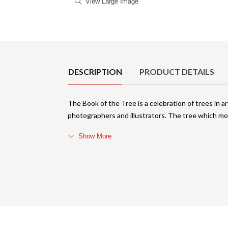
View Large Image
Product Details
DESCRIPTION
PRODUCT DETAILS
The Book of the Tree is a celebration of trees in a
photographers and illustrators. The tree which mov
Show More