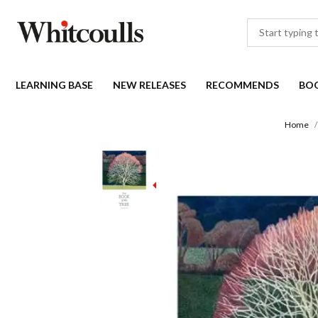
LEARNING BASE
NEW RELEASES
RECOMMENDS
BO
Home