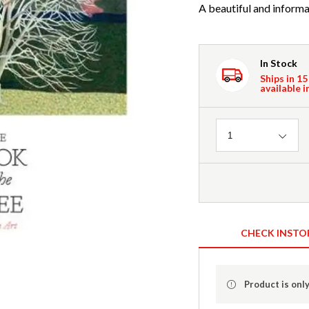
A beautiful and informat
In Stock
Ships in 15
available i
Quantity
1
CHECK INSTO
Product is only