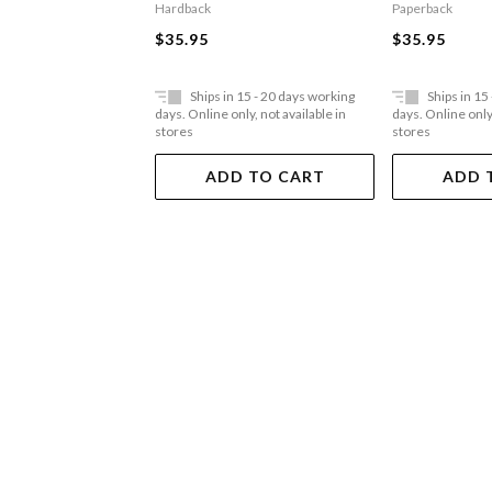
Hardback
Paperback
$35.95
$35.95
Ships in 15 - 20 days working
Ships in 15
days. Online only, not available in
days. Online only,
stores
stores
ADD TO CART
ADD 