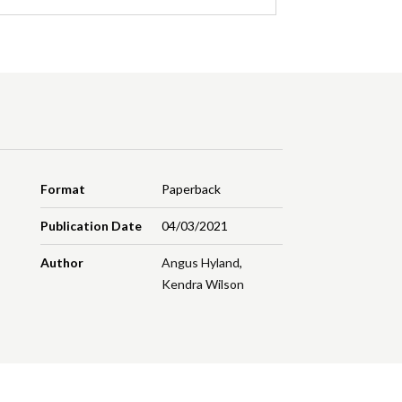
Format
Paperback
Publication Date
04/03/2021
Author
Angus Hyland
,
Kendra Wilson