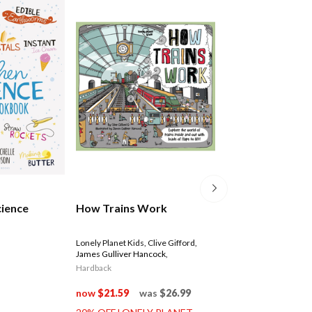
World Of Discov
cience
How Trains Work
Box Set
Lonely Planet Kids
,
Clive Gifford
,
James Gulliver Hancock
,
$29.99
Hardback
now
$21.59
was
$26.99