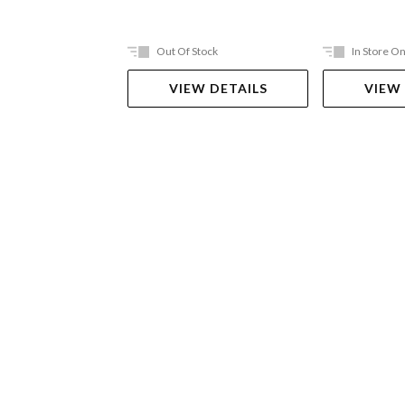
Out Of Stock
In Store On
VIEW DETAILS
VIEW