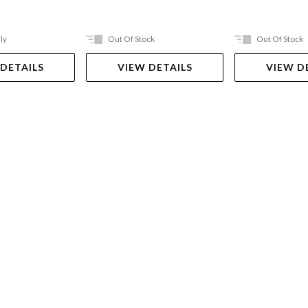
ly
Out Of Stock
Out Of Stock
 DETAILS
VIEW DETAILS
VIEW D