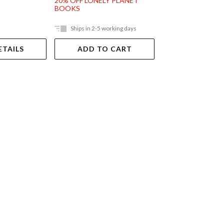
20% OFF LONELY PLANET
BOOKS
Ships in 2-5 working days
Out Of Stock
ETAILS
ADD TO CART
VIEW DET