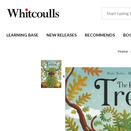
LEARNING BASE
NEW RELEASES
RECOMMENDS
BO
Home