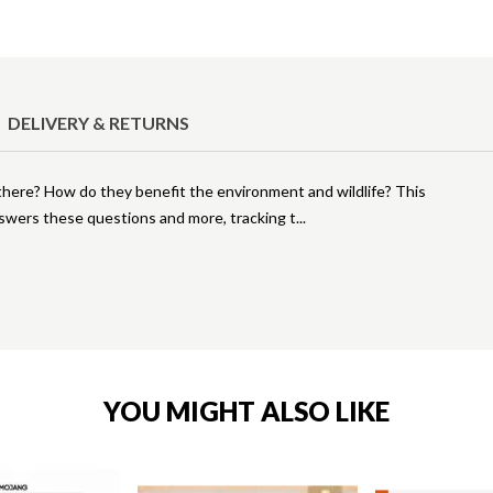
DELIVERY & RETURNS
here? How do they benefit the environment and wildlife? This
swers these questions and more, tracking t
YOU MIGHT ALSO LIKE