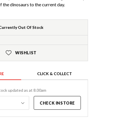
f the dinosaurs to the current day.
Currently Out Of Stock
WISHLIST
RE
CLICK & COLLECT
tock updated as at 8.00am
CHECK INSTORE