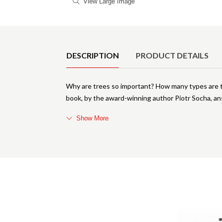
View Large Image
Product Details
DESCRIPTION
PRODUCT DETAILS
Why are trees so important? How many types are t
book, by the award-winning author Piotr Socha, an
Show More