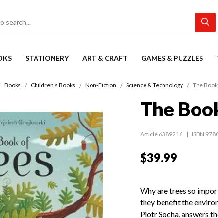
OKS
STATIONERY
ART & CRAFT
GAMES & PUZZLES
Books
Children's Books
Non-Fiction
Science & Technology
The Book 
The Book
Article 6389216
ISBN 978
$39.99
Why are trees so impo
they benefit the enviro
Piotr Socha, answers th