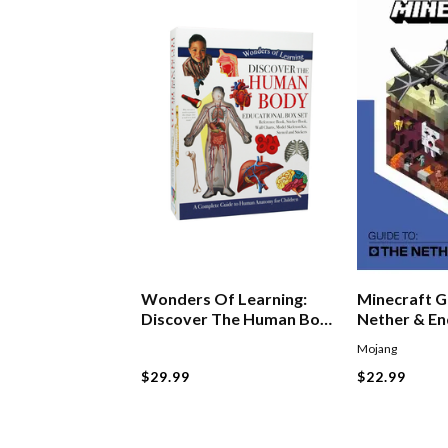
Wonders Of Learning:
Minecraft G
Discover The Human Body
Nether & E
Boxset
Mojang
$29.99
$22.99