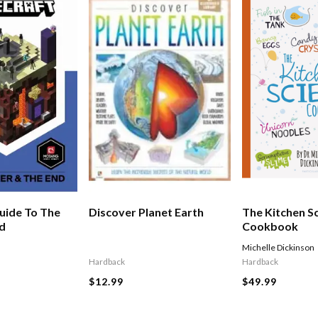
uide To The
Discover Planet Earth
The Kitchen S
nd
Cookbook
Michelle Dickinson
Hardback
Hardback
$12.99
$49.99