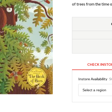
of trees from the time o
CHECK INSTO
Instore Availability
S
Region
Select a region