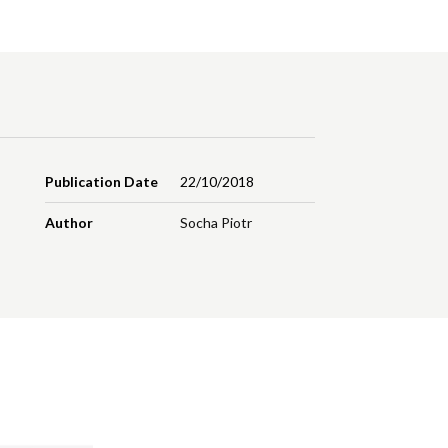
Publication Date
22/10/2018
Author
Socha Piotr