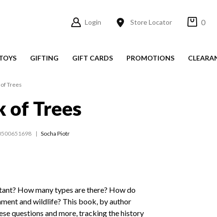
0
Login
Store Locator
TOYS
GIFTING
GIFT CARDS
PROMOTIONS
CLEARA
of Trees
 of Trees
0500651698
Socha Piotr
rtant? How many types are there? How do
nment and wildlife? This book, by author
ese questions and more, tracking the history