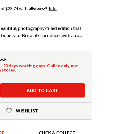
 of $28.74 with
Info
beautiful, photography-filled edition that
 bounty of BritainGs produce, with an a...
tock
 - 20 days working days. Online only, not
n stores.
ADD TO CART
WISHLIST
RE
CLICK & COLLECT