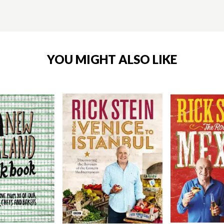
YOU MIGHT ALSO LIKE