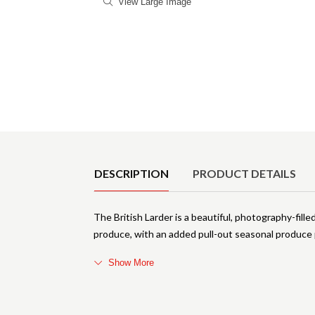
View Large Image
Product Details
DESCRIPTION
PRODUCT DETAILS
The British Larder is a beautiful, photography-fill
produce, with an added pull-out seasonal produce 
Show More