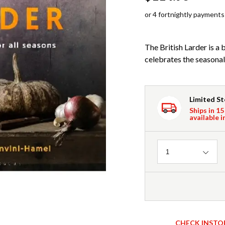
or 4 fortnightly payments
The British Larder is a 
celebrates the seasonal
Limited S
Ships in 15
available i
Quantity
1
CHECK INSTO