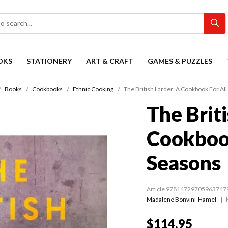
OKS
STATIONERY
ART & CRAFT
GAMES & PUZZLES
Books
Cookbooks
Ethnic Cooking
The British Larder: A Cookbook For Al
The Briti
Cookbook
Seasons
Article 97814729705963747
Madalene Bonvini-Hamel
$114.95