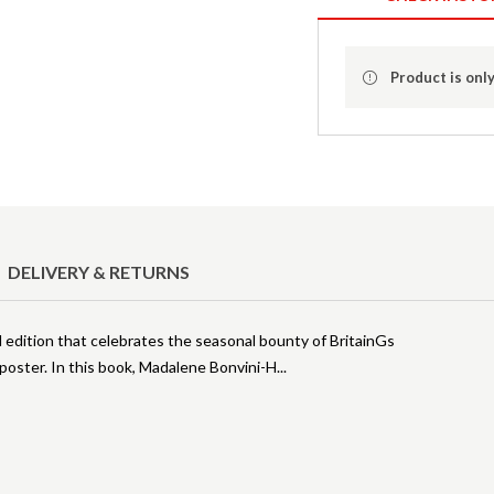
Product is only
DELIVERY & RETURNS
ed edition that celebrates the seasonal bounty of BritainGs
poster. In this book, Madalene Bonvini-H