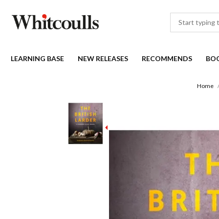
LEARNING BASE
NEW RELEASES
RECOMMENDS
BO
Home