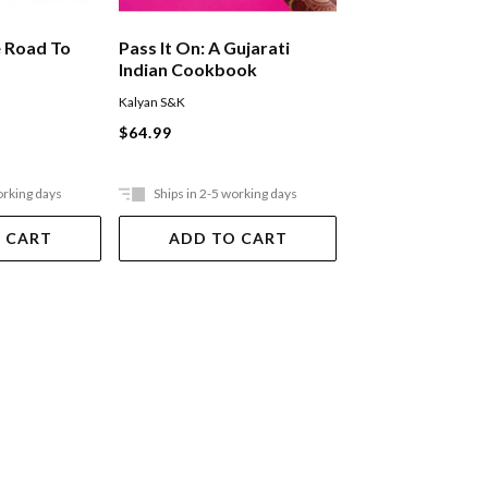
e Road To
Pass It On: A Gujarati
Chinese-ish
Indian Cookbook
Kalyan S&K
Kaul/Hu
$64.99
$44.99
orking days
Ships in 2-5 working days
Out Of Stock
 CART
ADD TO CART
VIEW DET