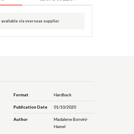
 available via overseas supplier
Format
Hardback
Publication Date
01/10/2020
Author
Madalene Bonvini-
Hamel