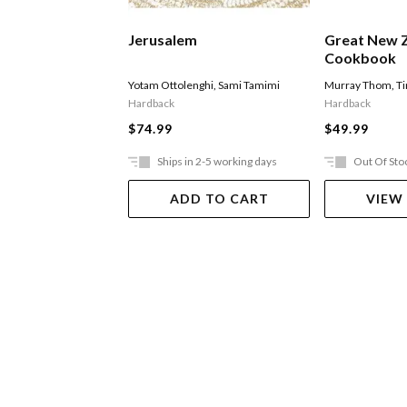
Jerusalem
Great New 
Cookbook
Yotam Ottolenghi
,
Sami Tamimi
Murray Thom
,
T
Hardback
Hardback
$74.99
$49.99
Ships in 2-5 working days
Out Of Sto
ADD TO CART
VIEW