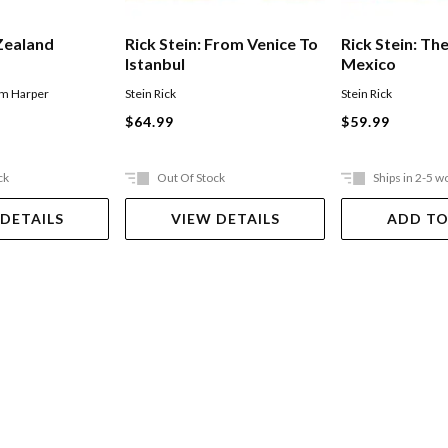
Zealand
Rick Stein: From Venice To
Rick Stein: Th
Istanbul
Mexico
im Harper
Stein Rick
Stein Rick
$64.99
$59.99
ck
Out Of Stock
Ships in 2-5 w
 DETAILS
VIEW DETAILS
ADD TO