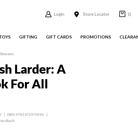
0
Login
Store Locator
TOYS
GIFTING
GIFT CARDS
PROMOTIONS
CLEARA
l Seasons
sh Larder: A
 For All
9
ISBN 9781472970596
Hardback