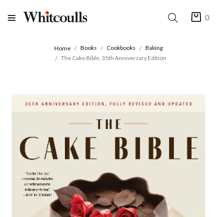
0
Books
Cookbooks
Baking
Home
The Cake Bible, 35th Anniversary Edition