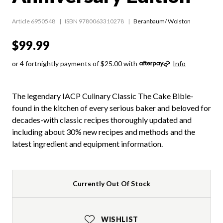
Article 6950548
ISBN 9780063310278
Beranbaum/ Wolston
$99.99
or 4 fortnightly payments of $25.00 with
Info
The legendary IACP Culinary Classic The Cake Bible-
found in the kitchen of every serious baker and beloved for
decades-with classic recipes thoroughly updated and
including about 30% new recipes and methods and the
latest ingredient and equipment information.
Currently Out Of Stock
WISHLIST