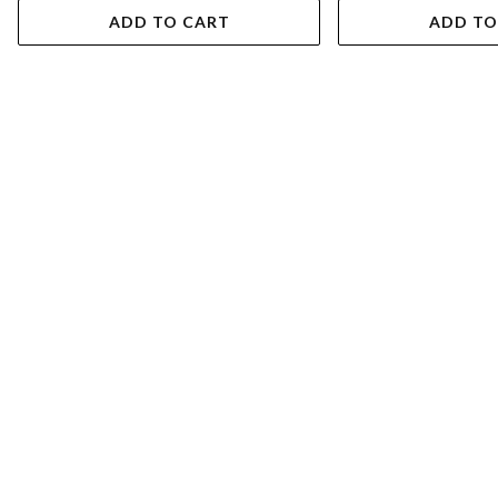
ADD TO CART
ADD TO