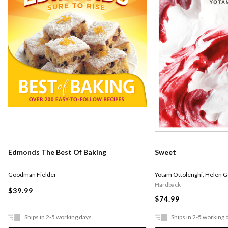
Edmonds The Best Of Baking
Sweet
Goodman Fielder
Yotam Ottolenghi
,
Helen 
Hardback
$39.99
$74.99
Ships in 2-5 working days
Ships in 2-5 working 