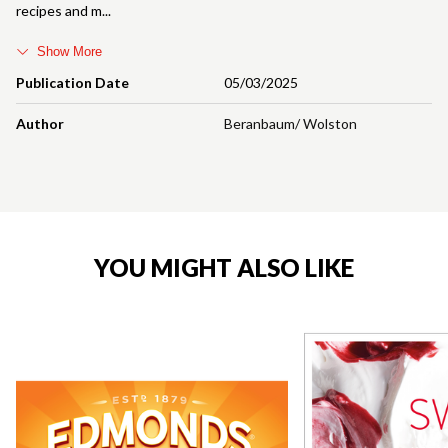
recipes and m
Show More
Publication Date
05/03/2025
Author
Beranbaum/ Wolston
YOU MIGHT ALSO LIKE