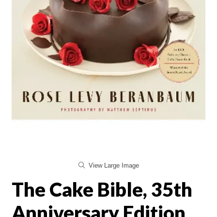
View Large Image
The Cake Bible, 35th
Anniversary Edition