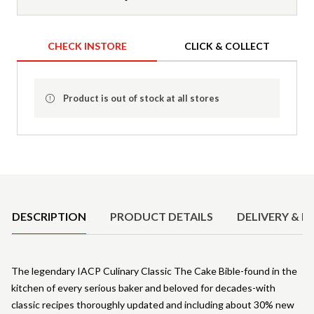
CHECK INSTORE
CLICK & COLLECT
Product is out of stock at all stores
Product Details
DESCRIPTION
PRODUCT DETAILS
DELIVERY & R
The legendary IACP Culinary Classic The Cake Bible-found in the
kitchen of every serious baker and beloved for decades-with
classic recipes thoroughly updated and including about 30% new