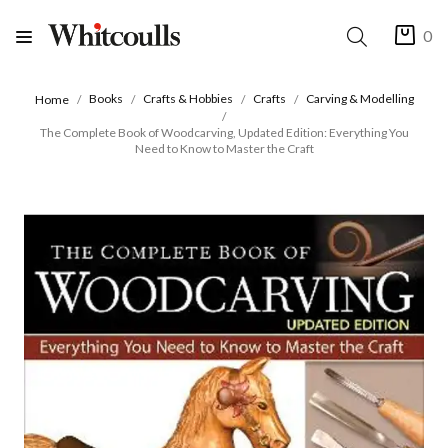
0
Books
Crafts & Hobbies
Crafts
Carving & Modelling
Home
The Complete Book of Woodcarving, Updated Edition: Everything You
Need to Know to Master the Craft