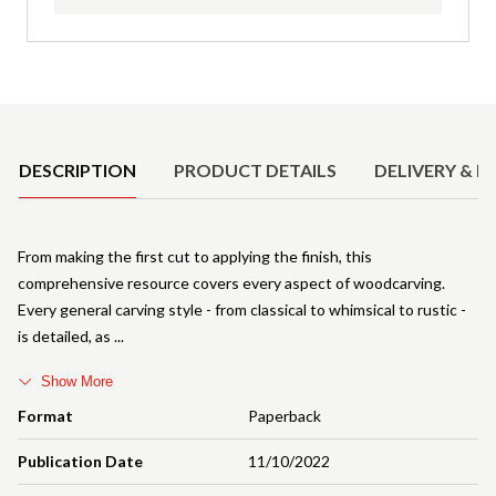
Product Details
DESCRIPTION
PRODUCT DETAILS
DELIVERY & R
From making the first cut to applying the finish, this
comprehensive resource covers every aspect of woodcarving.
Every general carving style - from classical to whimsical to rustic -
is detailed, as
Show More
Format
Paperback
Publication Date
11/10/2022