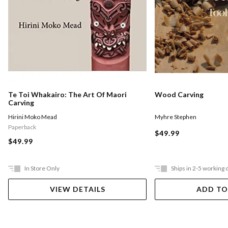
Te Toi Whakairo: The Art Of Maori
Wood Carving
Carving
Hirini Moko Mead
Myhre Stephen
Paperback
$49.99
$49.99
In Store Only
Ships in 2-5 working 
VIEW DETAILS
ADD TO