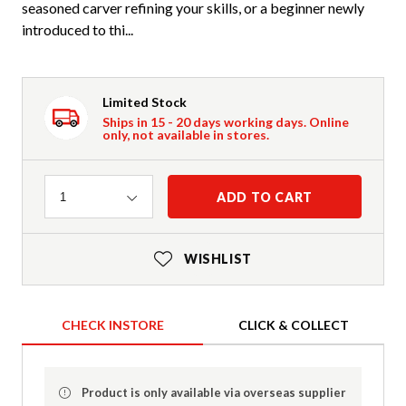
seasoned carver refining your skills, or a beginner newly
introduced to thi...
Limited Stock
Ships in 15 - 20 days working days. Online
only, not available in stores.
Quantity
ADD TO CART
1
WISHLIST
CHECK INSTORE
CLICK & COLLECT
Product is only available via overseas supplier