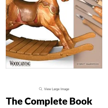
View Large Image
The Complete Book