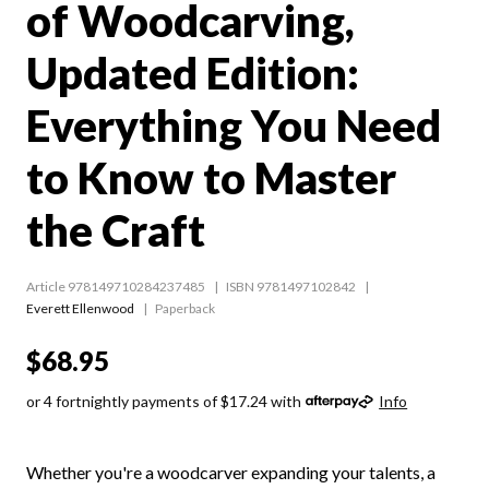
of Woodcarving,
Updated Edition:
Everything You Need
to Know to Master
the Craft
Article 978149710284237485
ISBN 9781497102842
Everett Ellenwood
Paperback
$68.95
or 4 fortnightly payments of $17.24 with
Info
Whether you're a woodcarver expanding your talents, a