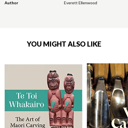
Author
Everett Ellenwood
YOU MIGHT ALSO LIKE