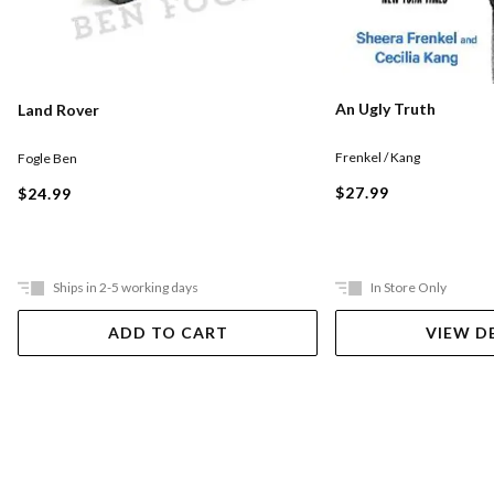
An Ugly Truth
Land Rover
Frenkel / Kang
Fogle Ben
$27.99
$24.99
Ships in 2-5 working days
In Store Only
ADD TO CART
VIEW D