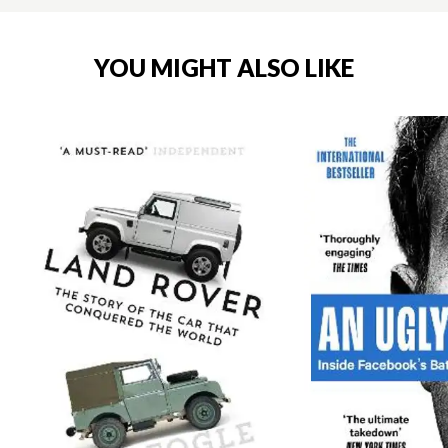
YOU MIGHT ALSO LIKE