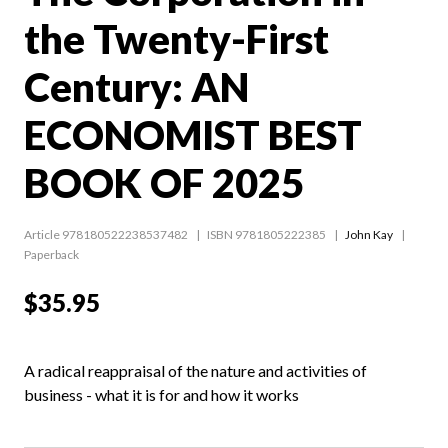
the Twenty-First
Century: AN
ECONOMIST BEST
BOOK OF 2025
Article 978180522238537482
ISBN 9781805222385
John Kay
Paperback
$35.95
A radical reappraisal of the nature and activities of
business - what it is for and how it works