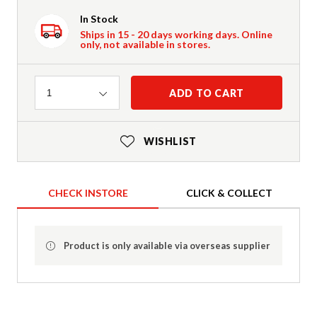
In Stock
Ships in 15 - 20 days working days. Online
only, not available in stores.
Quantity
ADD TO CART
1
WISHLIST
CHECK INSTORE
CLICK & COLLECT
Product is only available via overseas supplier