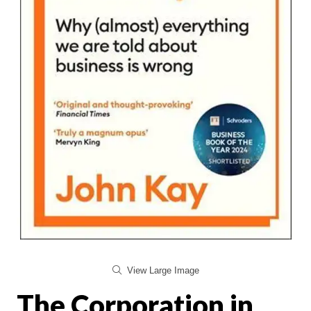
View Large Image
The Corporation in