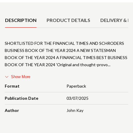
Product Details
DESCRIPTION
PRODUCT DETAILS
DELIVERY & R
SHORTLISTED FOR THE FINANCIAL TIMES AND SCHRODERS
BUSINESS BOOK OF THE YEAR 2024 A NEW STATESMAN
BOOK OF THE YEAR 2024 A FINANCIAL TIMES BEST BUSINESS
BOOK OF THE YEAR 2024 'Original and thought-provo
Show More
Format
Paperback
Publication Date
03/07/2025
Author
John Kay