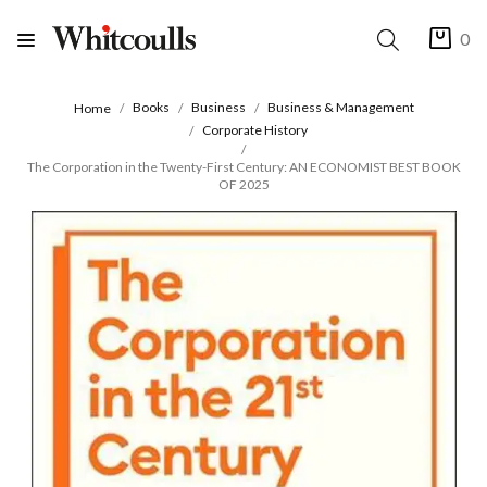
0
Books
Business
Business & Management
Home
Corporate History
The Corporation in the Twenty-First Century: AN ECONOMIST BEST BOOK
OF 2025