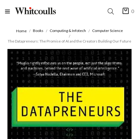
0
Books
Computing & Infotech
Computer Science
Home
The Datapreneurs: The Promise of AI and the Creators Building Our Future