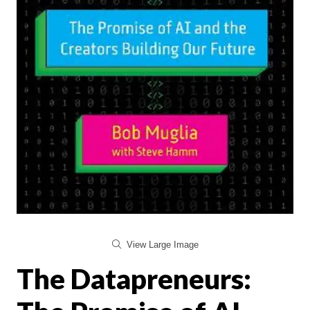
View Large Image
The Datapreneurs: