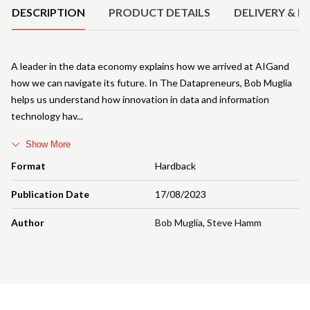
DESCRIPTION
PRODUCT DETAILS
DELIVERY & R
A leader in the data economy explains how we arrived at AIGand
how we can navigate its future. In The Datapreneurs, Bob Muglia
helps us understand how innovation in data and information
technology hav
Show More
Format
Hardback
Publication Date
17/08/2023
Author
Bob Muglia
,
Steve Hamm