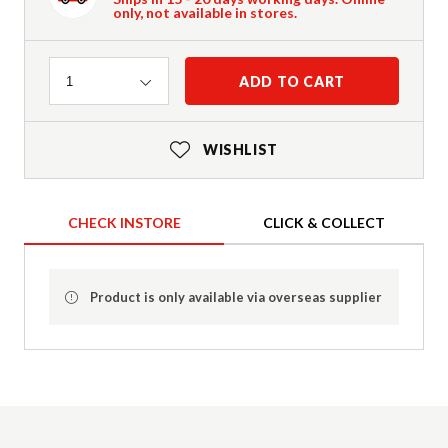
only, not available in stores.
Quantity
ADD TO CART
1
WISHLIST
CHECK INSTORE
CLICK & COLLECT
Product is only available via overseas supplier
Product Details