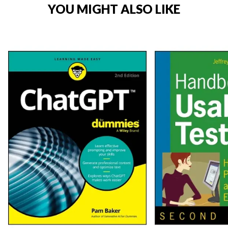
YOU MIGHT ALSO LIKE