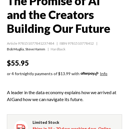
The Promise of AI
and the Creators
Building Our Future
Article 978151077841237484
ISBN 9781510778412
Bob Muglia
,
Steve Hamm
Hardback
$55.95
or 4 fortnightly payments of $13.99 with
Info
A leader in the data economy explains how we arrived at
AIGand how we can navigate its future.
Limited Stock
Ships in 15 - 20 days working days. Online