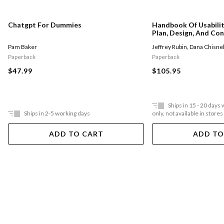
Chatgpt For Dummies
Handbook Of Usabilit
Plan, Design, And Con
Tests
Pam Baker
Jeffrey Rubin
,
Dana Chisnel
Paperback
Paperback
$47.99
$105.95
Ships in 15 - 20 days
Ships in 2-5 working days
only, not available in stores
ADD TO CART
ADD TO