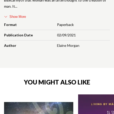
Biblical myth that woman was an afterthought to the creation of
man. It
Show More
Format
Paperback
Publication Date
02/09/2021
Author
Elaine Morgan
YOU MIGHT ALSO LIKE