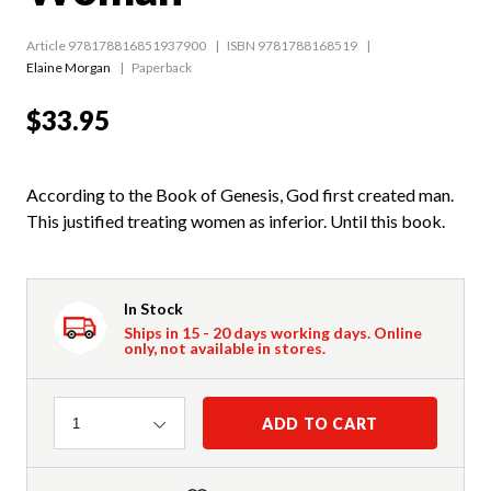
Article 978178816851937900
ISBN 9781788168519
Elaine Morgan
Paperback
$33.95
According to the Book of Genesis, God first created man.
This justified treating women as inferior. Until this book.
In Stock
Ships in 15 - 20 days working days. Online
only, not available in stores.
Quantity
ADD TO CART
1