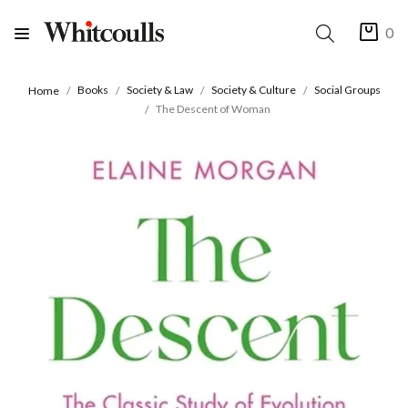
0
Books
Society & Law
Society & Culture
Social Groups
Home
The Descent of Woman