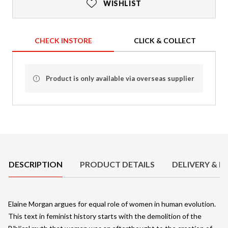
WISHLIST
CHECK INSTORE
CLICK & COLLECT
Product is only available via overseas supplier
Product Details
DESCRIPTION
PRODUCT DETAILS
DELIVERY & R
Elaine Morgan argues for equal role of women in human evolution.
This text in feminist history starts with the demolition of the