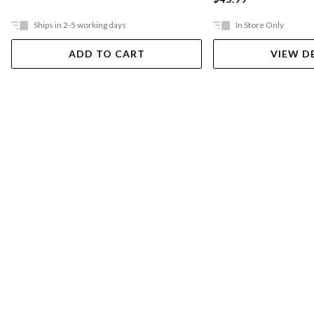
Ships in 2-5 working days
In Store Only
ADD TO CART
VIEW D