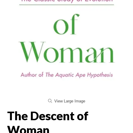
View Large Image
The Descent of
Woman