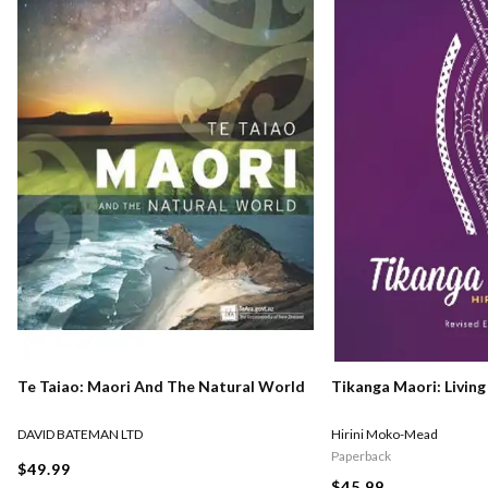
Te Taiao: Maori And The Natural World
Tikanga Maori: Living
DAVID BATEMAN LTD
Hirini Moko-Mead
Paperback
$49.99
$45.99