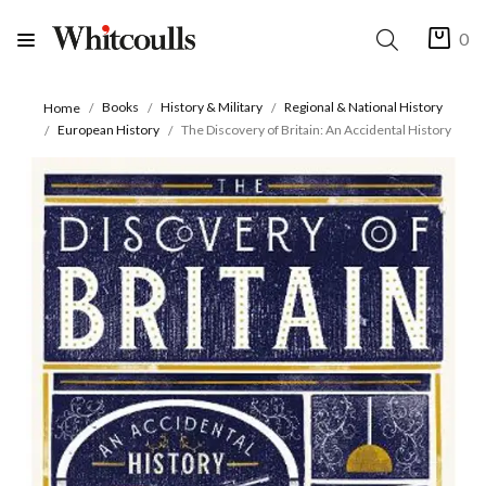
0
Books
History & Military
Regional & National History
Home
European History
The Discovery of Britain: An Accidental History