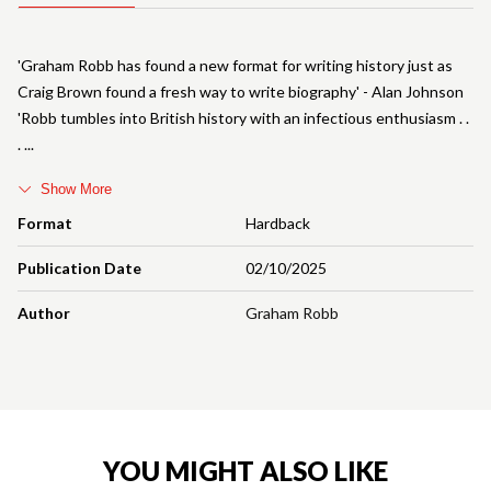
'Graham Robb has found a new format for writing history just as
Craig Brown found a fresh way to write biography' - Alan Johnson
'Robb tumbles into British history with an infectious enthusiasm . .
.
Show More
Format
Hardback
Publication Date
02/10/2025
Author
Graham Robb
YOU MIGHT ALSO LIKE