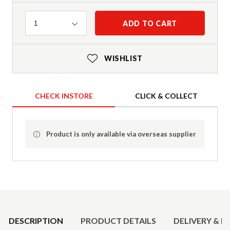
Quantity
ADD TO CART
1
WISHLIST
CHECK INSTORE
CLICK & COLLECT
Product is only available via overseas supplier
Product Details
DESCRIPTION
PRODUCT DETAILS
DELIVERY & R