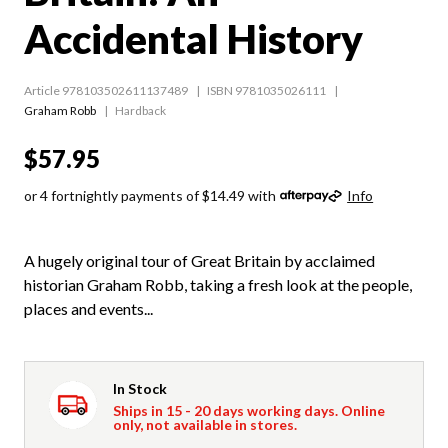
Accidental History
Article 978103502611137489
ISBN 9781035026111
Graham Robb
Hardback
$57.95
or 4 fortnightly payments of $14.49 with
Info
A hugely original tour of Great Britain by acclaimed
historian Graham Robb, taking a fresh look at the people,
places and events...
In Stock
Ships in 15 - 20 days working days. Online
only, not available in stores.