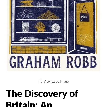
View Large Image
The Discovery of
Britain: An