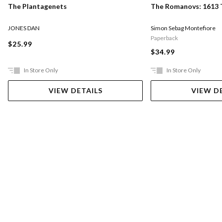
The Romanovs: 1613 
The Plantagenets
Simon Sebag Montefiore
JONES DAN
Paperback
$25.99
$34.99
In Store Only
In Store Only
VIEW DETAILS
VIEW D