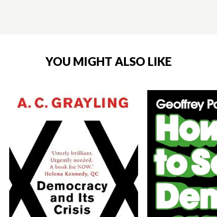
YOU MIGHT ALSO LIKE