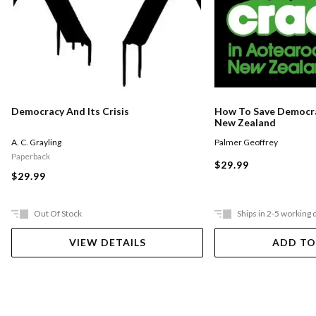
Democracy And Its Crisis
How To Save Democra
New Zealand
A. C. Grayling
Palmer Geoffrey
Paperback
$29.99
$29.99
Out Of Stock
Ships in 2-5 working 
VIEW DETAILS
ADD TO