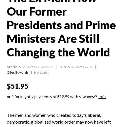
Our Former
Presidents and Prime
Ministers Are Still
Changing the World
Article 978184954770337900
ISBN 9781849547703
Giles Edwards
Hardback
$51.95
or 4 fortnightly payments of $12.99 with
Info
The men and women who created today's liberal,
democratic, globalised world order may now have left