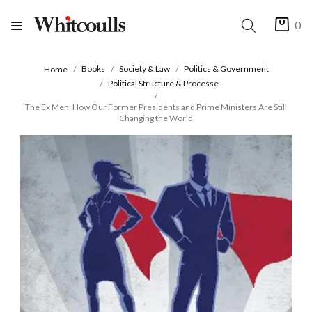
0
Books
Society & Law
Politics & Government
Home
Political Structure & Processe
The Ex Men: How Our Former Presidents and Prime Ministers Are Still
Changing the World