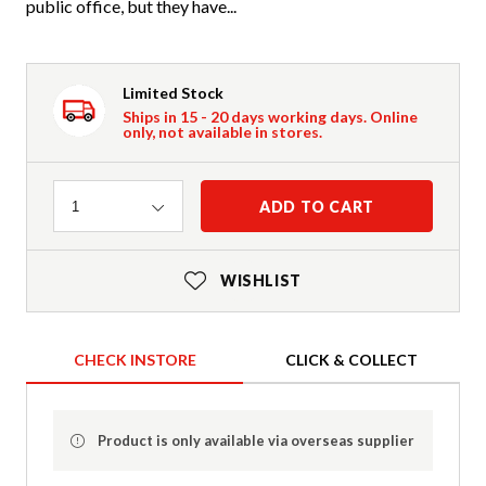
public office, but they have...
Limited Stock
Ships in 15 - 20 days working days. Online
only, not available in stores.
Quantity
ADD TO CART
1
WISHLIST
CHECK INSTORE
CLICK & COLLECT
Product is only available via overseas supplier