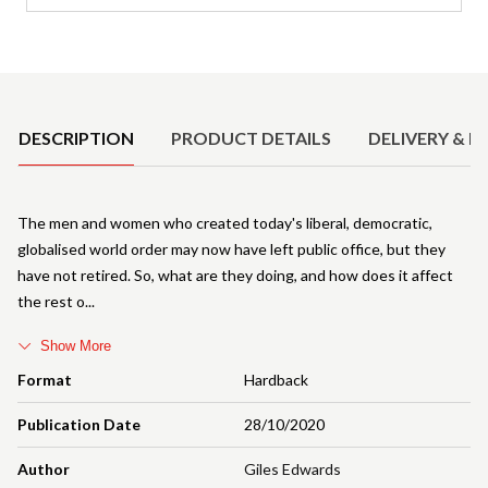
Product Details
DESCRIPTION
PRODUCT DETAILS
DELIVERY & R
The men and women who created today's liberal, democratic,
globalised world order may now have left public office, but they
have not retired. So, what are they doing, and how does it affect
the rest o
Show More
Format
Hardback
Publication Date
28/10/2020
Author
Giles Edwards