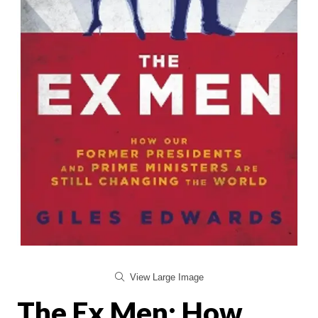
View Large Image
The Ex Men: How