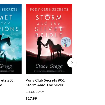
rets #05:
Pony Club Secrets #06:
Pony Club Secre
he
Storm Amd The Silver
Fortune And Th
up
Bridle
Trophy
GREGG STACY
GREGG STACY
$17.99
$17.99