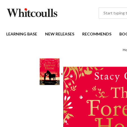
LEARNING BASE
NEW RELEASES
RECOMMENDS
BO
H