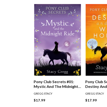
Pony Club S
Pony Club Secrets #01:
Destiny And
Mystic And The Midnight
Horses
Ride
GREGG STACY
GREGG STACY
$17.99
$17.99