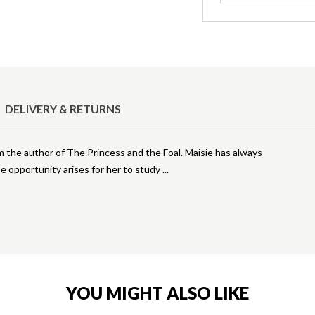
DELIVERY & RETURNS
m the author of The Princess and the Foal. Maisie has always
he opportunity arises for her to study
YOU MIGHT ALSO LIKE