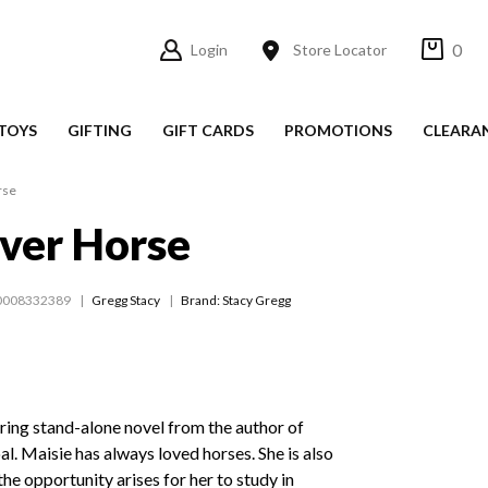
0
Login
Store Locator
TOYS
GIFTING
GIFT CARDS
PROMOTIONS
CLEARA
rse
ver Horse
0008332389
Gregg Stacy
Brand: Stacy Gregg
ring stand-alone novel from the author of
l. Maisie has always loved horses. She is also
the opportunity arises for her to study in