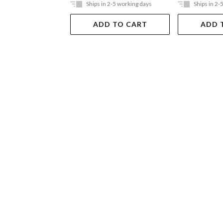
Ships in 2-5 working days
Ships in 2-
ADD TO CART
ADD 