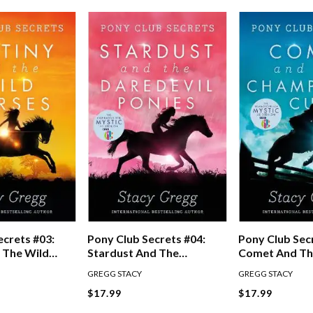
ecrets #03:
Pony Club Secrets #04:
Pony Club Sec
 The Wild
Stardust And The
Comet And T
Daredevil Ponies
Champion's C
GREGG STACY
GREGG STACY
$17.99
$17.99