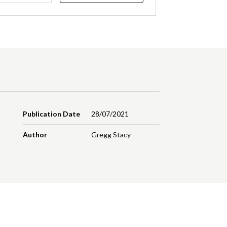
Publication Date
28/07/2021
Author
Gregg Stacy