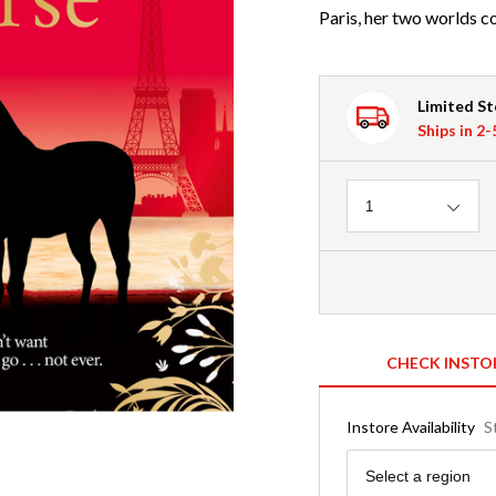
Paris, her two worlds co
Limited S
Ships in 2
Quantity
1
CHECK INSTO
Instore Availability
S
Region
Select a region