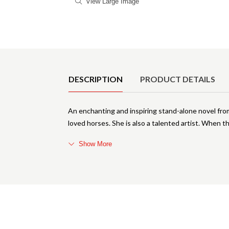
View Large Image
Product Details
DESCRIPTION
PRODUCT DETAILS
An enchanting and inspiring stand-alone novel fro
loved horses. She is also a talented artist. When t
Show More