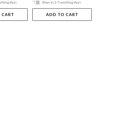
orking days
Ships in 2-5 working days
Ships in 2-5 work
 CART
ADD TO CART
ADD TO 