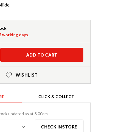
llide.
tock
-5 working days.
ADD TO CART
WISHLIST
RE
CLICK & COLLECT
tock updated as at 8.00am
CHECK INSTORE