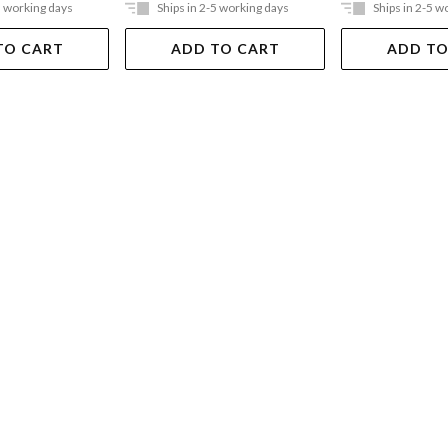
5 working days
Ships in 2-5 working days
Ships in 2-5 w
TO CART
ADD TO CART
ADD TO