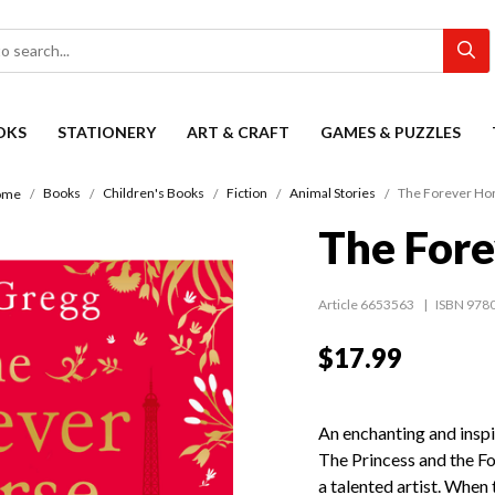
OKS
STATIONERY
ART & CRAFT
GAMES & PUZZLES
Books
Children's Books
Fiction
Animal Stories
The Forever Ho
ome
The Fore
Article 6653563
ISBN 978
$17.99
An enchanting and inspi
The Princess and the Foa
a talented artist. When 