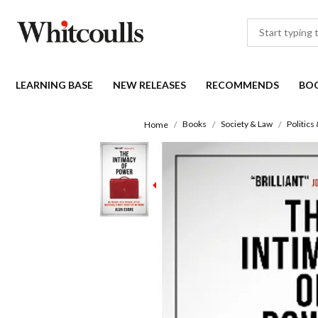
LEARNING BASE
NEW RELEASES
RECOMMENDS
BO
Books
Society & Law
Politic
Home