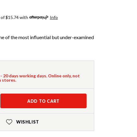
 of $15.74 with
Info
ne of the most influential but under-examined
 - 20 days working days. Online only, not
n stores.
ADD TO CART
WISHLIST