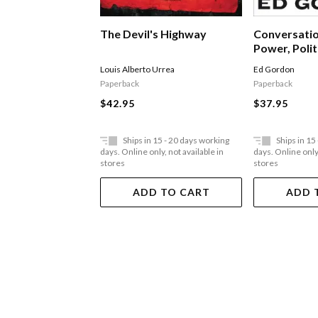
The Devil's Highway
Conversatio
Power, Polit
Leadership
Louis Alberto Urrea
Ed Gordon
Paperback
Paperback
$42.95
$37.95
Ships in 15 - 20 days working
Ships in 15
days. Online only, not available in
days. Online only,
stores
stores
ADD TO CART
ADD 