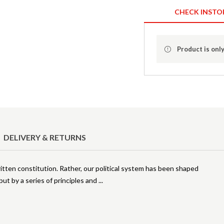
CHECK INSTO
Product is only
DELIVERY & RETURNS
tten constitution. Rather, our political system has been shaped
 but by a series of principles and