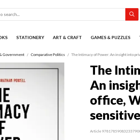
OKS
STATIONERY
ART & CRAFT
GAMES & PUZZLES
s & Government
Comparative Politics
The Intimacy of Power: An insight into pri
The Inti
An insigh
office, 
sensitiv
Article 97817859083233790