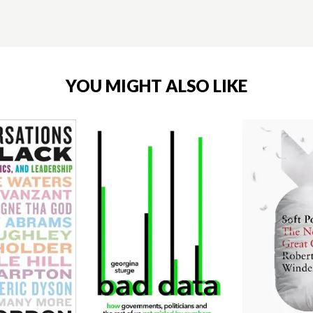
YOU MIGHT ALSO LIKE