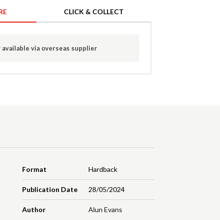
RE
CLICK & COLLECT
 available via overseas supplier
Format
Hardback
Publication Date
28/05/2024
Author
Alun Evans