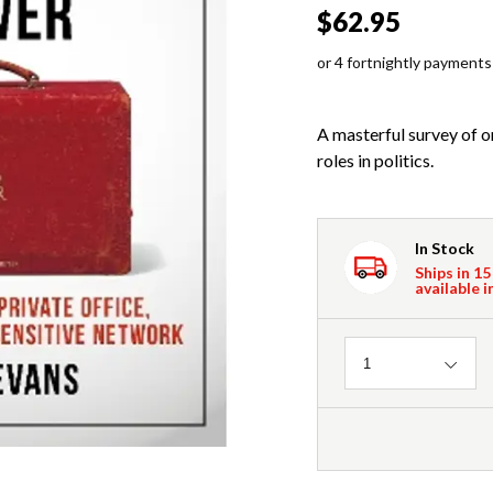
$62.95
or 4 fortnightly payments
A masterful survey of o
roles in politics.
In Stock
Ships in 15
available i
Quantity
1