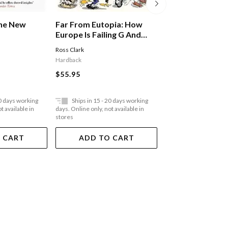
Far From Eutopia: How
Far From Eutopi
The New
Europe Is Failing G And
Europe Is Failin
Britain Could Do Better
Britain Could Do
Ross Clark
Ross Clark
Hardback
Paperback
$55.95
$35.95
20 days working
Ships in 15 - 20 days working
Ships in 15 - 20 
t available in
days. Online only, not available in
days. Online only, not a
stores
stores
 CART
ADD TO CART
ADD TO 