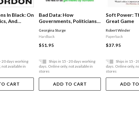
Soft Power: 
ns In Black: On
Bad Data: How
Great Game
ics, And
Governments, Politicians
And The Rest Of Us Get
Robert Winder
Georgina Sturge
Misled By Numbers
Paperback
Hardback
$37.95
$51.95
 - 20 days working
Ships in 15 - 20 days working
Ships in 15 - 
 not available in
days. Online only, not available in
days. Online only, no
stores
stores
TO CART
ADD TO CART
ADD TO