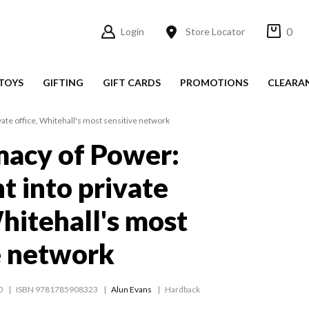
0
Login
Store Locator
TOYS
GIFTING
GIFT CARDS
PROMOTIONS
CLEARA
vate office, Whitehall's most sensitive network
macy of Power:
t into private
Whitehall's most
e network
0
ISBN 9781785908323
Alun Evans
Hardback