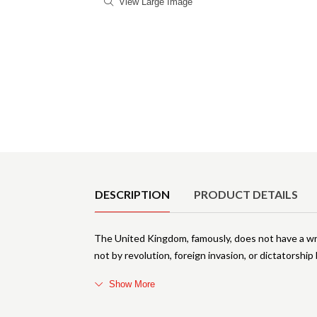
View Large Image
Product Details
DESCRIPTION
PRODUCT DETAILS
The United Kingdom, famously, does not have a wri
not by revolution, foreign invasion, or dictatorship
Show More