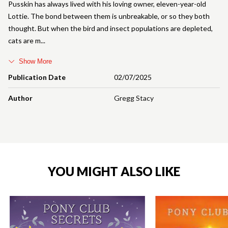
Pusskin has always lived with his loving owner, eleven-year-old
Lottie. The bond between them is unbreakable, or so they both
thought. But when the bird and insect populations are depleted,
cats are m
Show More
Publication Date
02/07/2025
Author
Gregg Stacy
YOU MIGHT ALSO LIKE