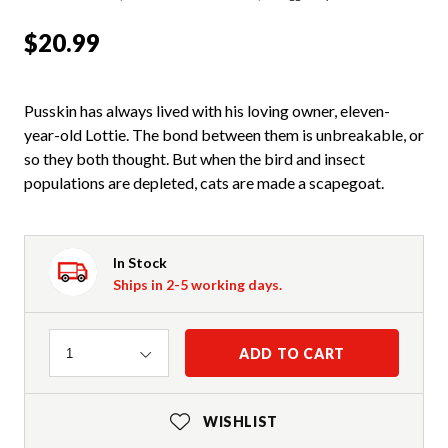
$20.99
Pusskin has always lived with his loving owner, eleven-
year-old Lottie. The bond between them is unbreakable, or
so they both thought. But when the bird and insect
populations are depleted, cats are made a scapegoat.
In Stock
Ships in 2-5 working days.
Quantity
ADD TO CART
1
WISHLIST