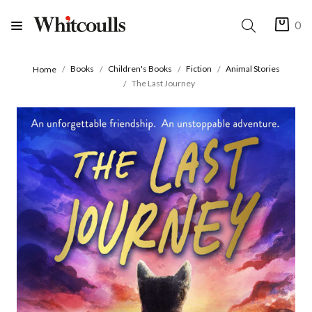
0
Books
Children's Books
Fiction
Animal Stories
Home
The Last Journey