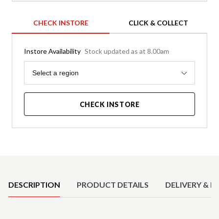
CHECK INSTORE
CLICK & COLLECT
Instore Availability
Stock updated as at 8.00am
Region
Select a region
CHECK INSTORE
Product Details
DESCRIPTION
PRODUCT DETAILS
DELIVERY & R