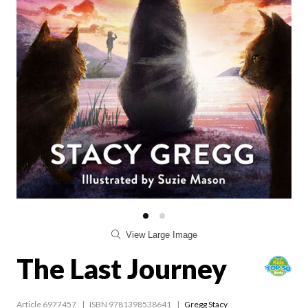
View Large Image
The Last Journey
Article 6977457
ISBN 9781398538641
Gregg Stacy