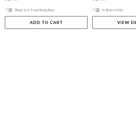
Ships in 2-5 working days
In Store Only
ADD TO CART
VIEW D