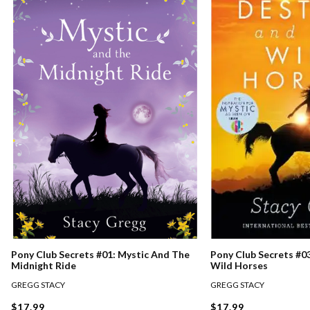
Pony Club Secrets #0
Pony Club Secrets #01: Mystic And The
Wild Horses
Midnight Ride
GREGG STACY
GREGG STACY
$17.99
$17.99