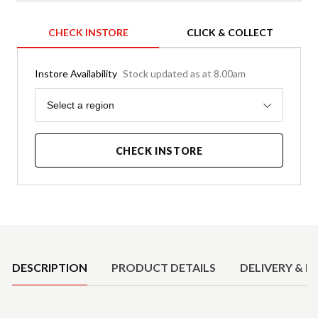
CHECK INSTORE
CLICK & COLLECT
Instore Availability
Stock updated as at 8.00am
Region
Select a region
CHECK INSTORE
Product Details
DESCRIPTION
PRODUCT DETAILS
DELIVERY & R