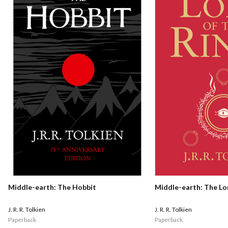
Middle-earth: The Hobbit
Middle-earth: The Lo
J. R. R. Tolkien
J. R. R. Tolkien
Paperback
Paperback