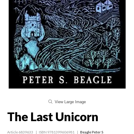
View Large Image
The Last Unicorn
Article 6839633
ISBN 9781399606981
Beagle Peter S