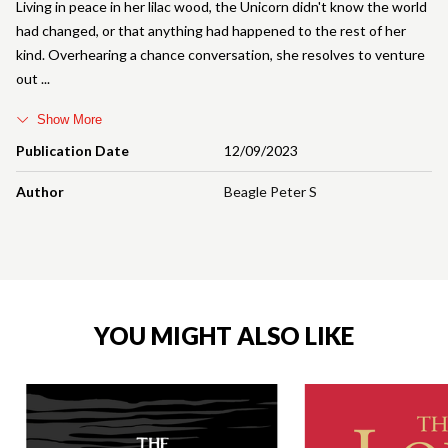
Living in peace in her lilac wood, the Unicorn didn't know the world
had changed, or that anything had happened to the rest of her
kind. Overhearing a chance conversation, she resolves to venture
out
Show More
Publication Date
12/09/2023
Author
Beagle Peter S
YOU MIGHT ALSO LIKE