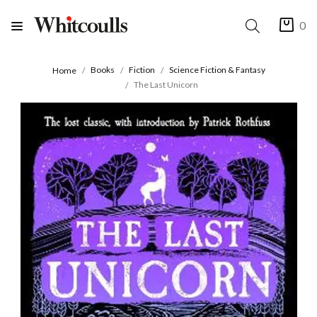
0
Books
Fiction
Science Fiction & Fantasy
Home
The Last Unicorn