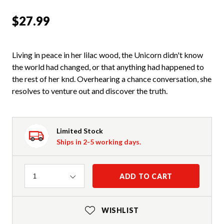
$27.99
Living in peace in her lilac wood, the Unicorn didn't know
the world had changed, or that anything had happened to
the rest of her knd. Overhearing a chance conversation, she
resolves to venture out and discover the truth.
Limited Stock
Ships in 2-5 working days.
Quantity
ADD TO CART
1
WISHLIST