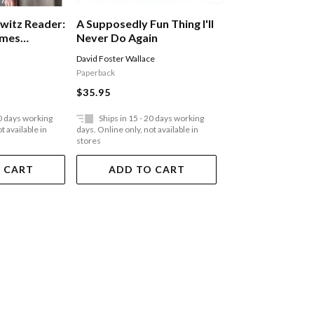
witz Reader:
A Supposedly Fun Thing I'll
A Shed Of One'
imes
Never Do Again
Midlife Without 
David Foster Wallace
Marcus Berkmann
Paperback
Paperback
$35.95
$35.95
20 days working
Ships in 15 - 20 days working
Ships in 15 - 20 
t available in
days. Online only, not available in
days. Online only, not a
stores
stores
 CART
ADD TO CART
ADD TO 