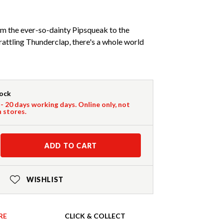
rom the ever-so-dainty Pipsqueak to the
ttling Thunderclap, there's a whole world
tock
 - 20 days working days. Online only, not
n stores.
ADD TO CART
WISHLIST
RE
CLICK & COLLECT