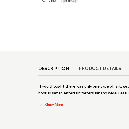
View Large Image
Product Details
DESCRIPTION
PRODUCT DETAILS
If you thought there was only one type of fart, ge
book is set to entertain farters far and wide. Featur
Show More