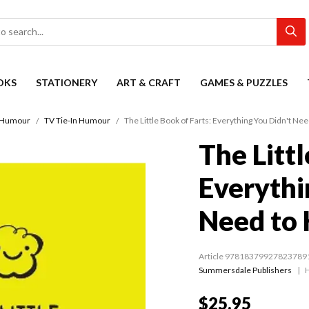
OKS
STATIONERY
ART & CRAFT
GAMES & PUZZLES
Humour
TV Tie-In Humour
The Little Book of Farts: Everything You Didn't N
The Littl
Everythi
Need to
Article 97818379927823789
Summersdale Publishers
$25.95