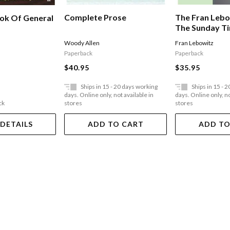
Complete Prose
The Fran Lebo
ook Of General
The Sunday T
Bestseller
Woody Allen
Fran Lebowitz
Paperback
Paperback
$40.95
$35.95
Ships in 15 - 20 days working
Ships in 15 - 
days. Online only, not available in
days. Online only, no
ck
stores
stores
 DETAILS
ADD TO CART
ADD TO