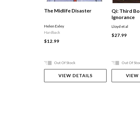
The Midlife Disaster
Qi: Third B
Ignorance
Helen Exley
Lloyd et al
Hardback
$27.99
$12.99
Out Of Stock
Out Of Sto
VIEW DETAILS
VIEW