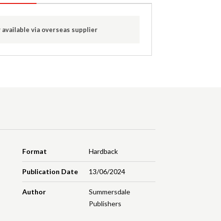
 available via overseas supplier
Format
Hardback
Publication Date
13/06/2024
Author
Summersdale
Publishers