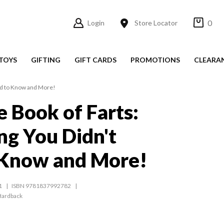
0
Login
Store Locator
TOYS
GIFTING
GIFT CARDS
PROMOTIONS
CLEARA
eed to Know and More!
e Book of Farts:
ng You Didn't
 Know and More!
1
ISBN 9781837992782
Hardback