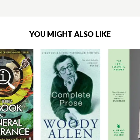
YOU MIGHT ALSO LIKE