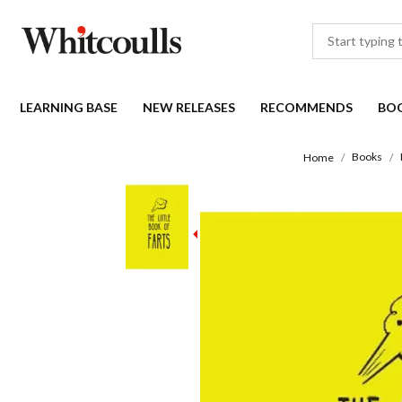
LEARNING BASE
NEW RELEASES
RECOMMENDS
BO
Books
Home