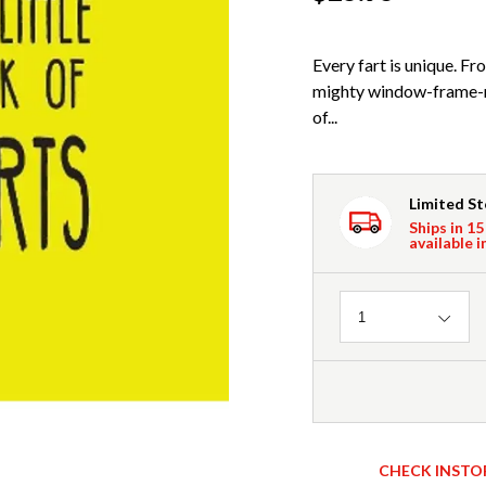
Every fart is unique. F
mighty window-frame-ra
of...
Limited S
Ships in 15
available i
Quantity
1
CHECK INSTO