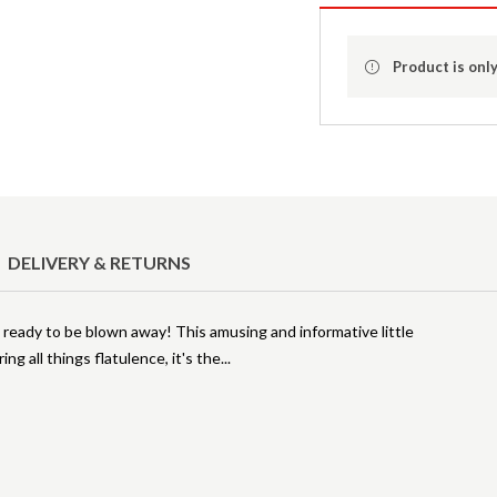
Product is only
DELIVERY & RETURNS
t ready to be blown away! This amusing and informative little
ing all things flatulence, it's the