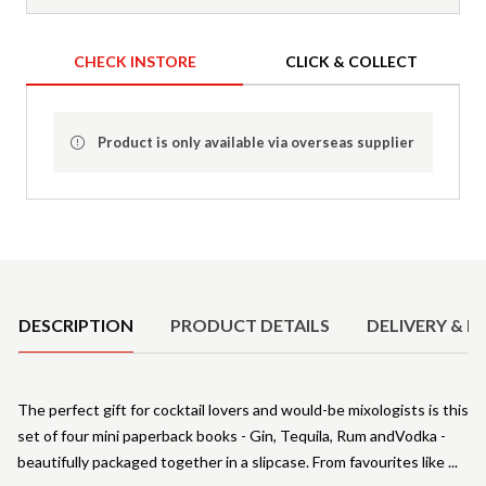
CHECK INSTORE
CLICK & COLLECT
Product is only available via overseas supplier
Product Details
DESCRIPTION
PRODUCT DETAILS
DELIVERY & R
The perfect gift for cocktail lovers and would-be mixologists is this
set of four mini paperback books - Gin, Tequila, Rum andVodka -
beautifully packaged together in a slipcase. From favourites like