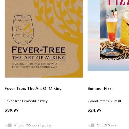
Fever Tree: The Art Of Mixing
Summer Fizz
Fever Tree Limited/Beazley
Ryland Peters & Small
$39.99
$24.99
Ships in 2-5 working days
Out Of Stock