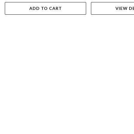
ADD TO CART
VIEW D