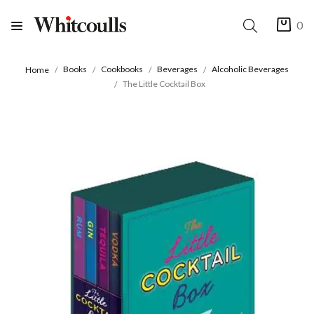
0
Books
Cookbooks
Beverages
Alcoholic Beverages
Home
The Little Cocktail Box