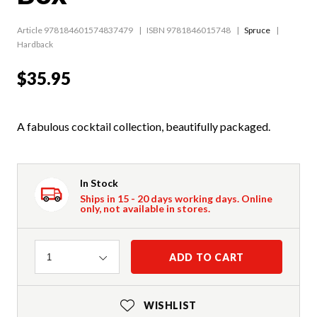
Article 978184601574837479
ISBN 9781846015748
Spruce
Hardback
$35.95
A fabulous cocktail collection, beautifully packaged.
In Stock
Ships in 15 - 20 days working days. Online
only, not available in stores.
Quantity
ADD TO CART
1
WISHLIST