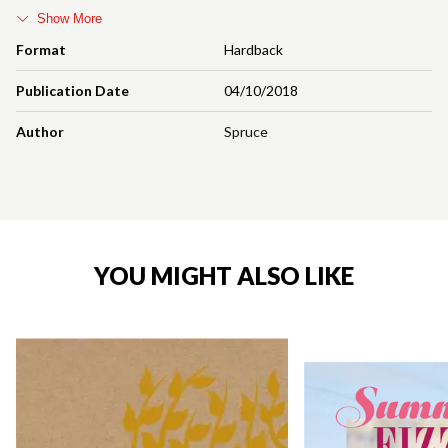
Show More
Format
Hardback
Publication Date
04/10/2018
Author
Spruce
YOU MIGHT ALSO LIKE