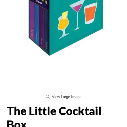
View Large Image
The Little Cocktail
Box