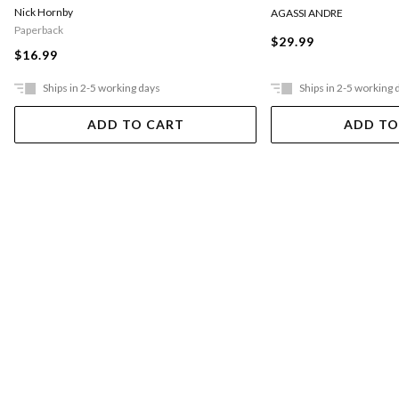
Nick Hornby
AGASSI ANDRE
Paperback
$29.99
$16.99
Ships in 2-5 working days
Ships in 2-5 working 
ADD TO CART
ADD TO