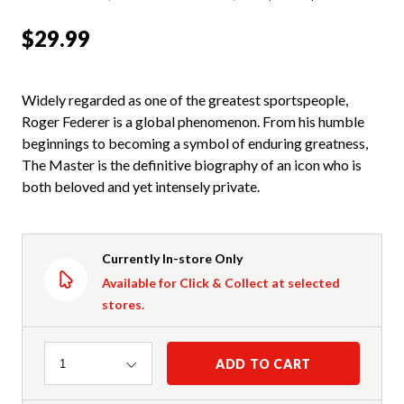
$29.99
Widely regarded as one of the greatest sportspeople,
Roger Federer is a global phenomenon. From his humble
beginnings to becoming a symbol of enduring greatness,
The Master is the definitive biography of an icon who is
both beloved and yet intensely private.
Currently In-store Only
Available for Click & Collect at selected
stores.
Quantity
ADD TO CART
1