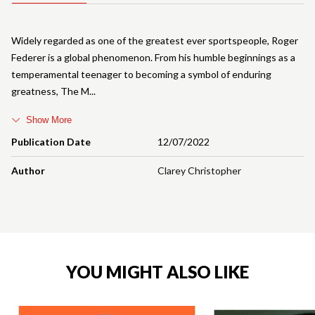
Widely regarded as one of the greatest ever sportspeople, Roger
Federer is a global phenomenon. From his humble beginnings as a
temperamental teenager to becoming a symbol of enduring
greatness, The M
Show More
Publication Date
12/07/2022
Author
Clarey Christopher
YOU MIGHT ALSO LIKE