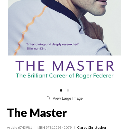
View Large Image
The Master
Article 6743981
ISBN 9781529342079
Clarey Christopher