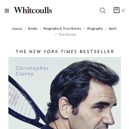
0
Books
Biography & True Stories
Biography
Sport
Home
The Master