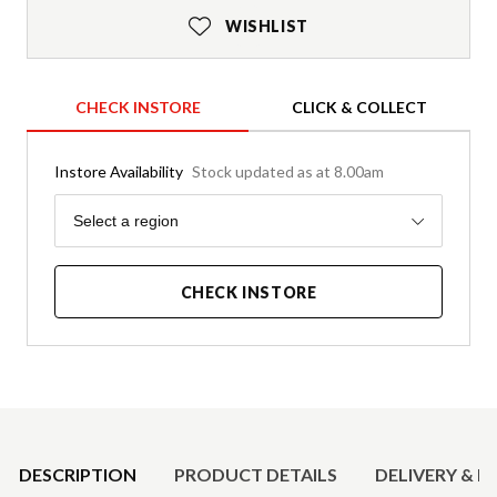
WISHLIST
CHECK INSTORE
CLICK & COLLECT
Instore Availability
Stock updated as at 8.00am
Region
Select a region
CHECK INSTORE
Product Details
DESCRIPTION
PRODUCT DETAILS
DELIVERY & R