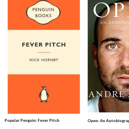
Popular Penguin: Fever Pitch
Open: An Autobiogra