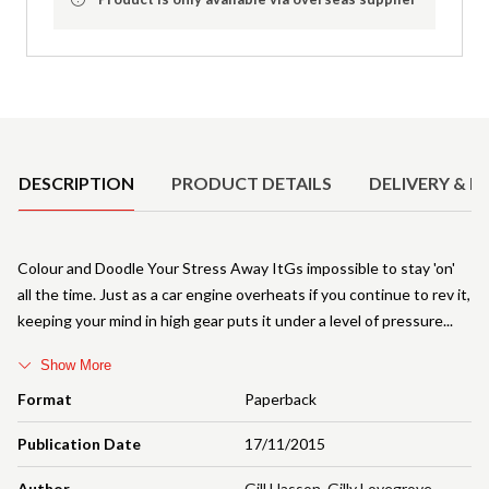
Product Details
DESCRIPTION
PRODUCT DETAILS
DELIVERY & R
Colour and Doodle Your Stress Away ItGs impossible to stay 'on'
all the time. Just as a car engine overheats if you continue to rev it,
keeping your mind in high gear puts it under a level of pressure
Show More
Format
Paperback
Publication Date
17/11/2015
Author
Gill Hasson
,
Gilly Lovegrove