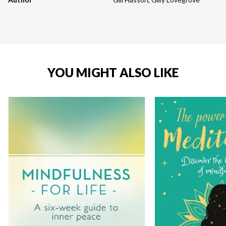
YOU MIGHT ALSO LIKE