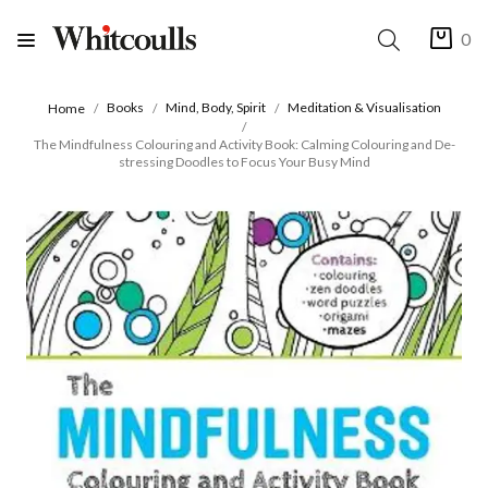
0
Books
Mind, Body, Spirit
Meditation & Visualisation
Home
The Mindfulness Colouring and Activity Book: Calming Colouring and De-
stressing Doodles to Focus Your Busy Mind