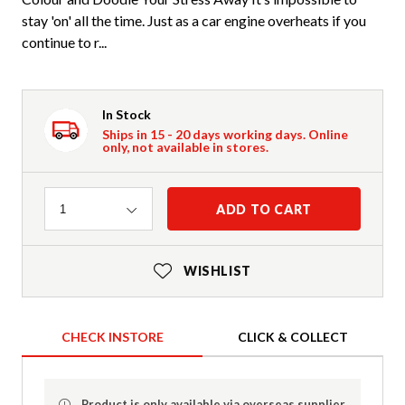
stay 'on' all the time. Just as a car engine overheats if you
continue to r...
In Stock
Ships in 15 - 20 days working days. Online
only, not available in stores.
Quantity
ADD TO CART
1
WISHLIST
CHECK INSTORE
CLICK & COLLECT
Product is only available via overseas supplier