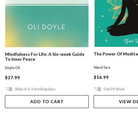
The Power Of Medita
Mindfulness For Life: A Six-week Guide
To Inner Peace
Ward Tara
Doyle Oli
$16.99
$27.99
Ships in 2-5 working days
Out Of Stock
ADD TO CART
VIEW D