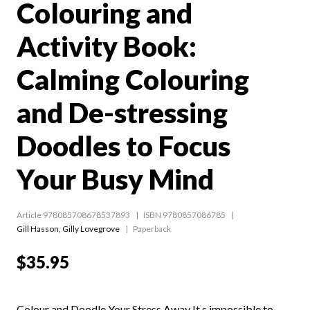
Colouring and
Activity Book:
Calming Colouring
and De-stressing
Doodles to Focus
Your Busy Mind
Article 978085708678537893
ISBN 9780857086785
Gill Hasson
,
Gilly Lovegrove
Paperback
$35.95
Colour and Doodle Your Stress Away It s impossible to