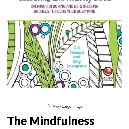
View Large Image
The Mindfulness