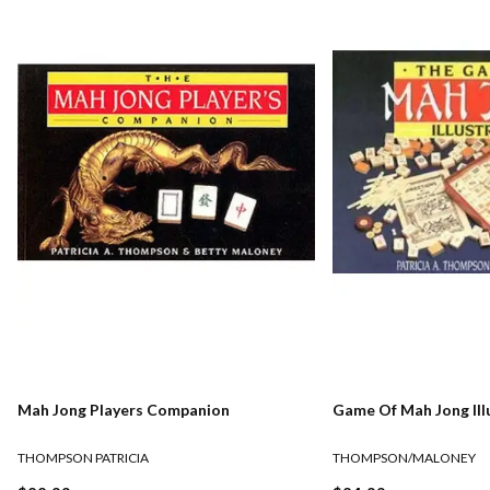
Mah Jong Players Companion
Game Of Mah Jong Ill
THOMPSON PATRICIA
THOMPSON/MALONEY