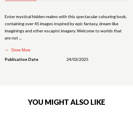
Enter mystical hidden realms with this spectacular colouring book,
containing over 45 images inspired by epic fantasy, dream-like
imaginings and other escapist imagery. Welcome to worlds that
are not
Show More
Publication Date
24/03/2025
YOU MIGHT ALSO LIKE