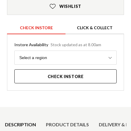
WISHLIST
CHECK INSTORE
CLICK & COLLECT
Instore Availability
Stock updated as at 8.00am
Region
Select a region
CHECK INSTORE
Product Details
DESCRIPTION
PRODUCT DETAILS
DELIVERY & R