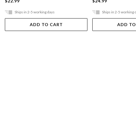
$22.99
$24.99
Ships in 2-5 working days
Ships in 2-5 working 
ADD TO CART
ADD TO