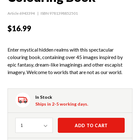
Article 6943394
ISBN 9781398852501
$16.99
Enter mystical hidden realms with this spectacular
colouring book, containing over 45 images inspired by
epic fantasy, dream-like imaginings and other escapist
imagery. Welcome to worlds that are not as our world.
In Stock
Ships in 2-5 working days.
Quantity
ADD TO CART
1