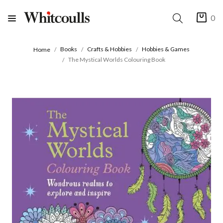
0
Books
Crafts & Hobbies
Hobbies & Games
Home
The Mystical Worlds Colouring Book