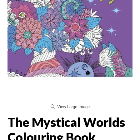
View Large Image
The Mystical Worlds
Colouring Book