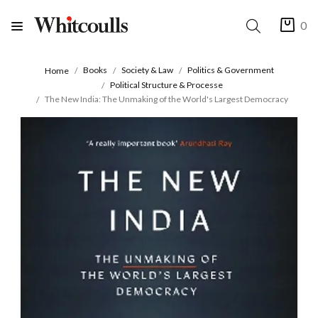
0
Books
Society & Law
Politics & Government
Home
Political Structure & Processe
The New India: The Unmaking of the World's Largest Democracy