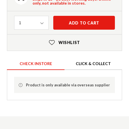
only, not available in stores.
Quantity
ADD TO CART
1
WISHLIST
CHECK INSTORE
CLICK & COLLECT
Product is only available via overseas supplier
Product Details