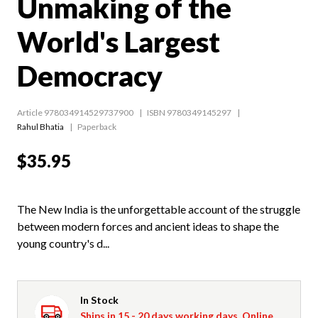
Unmaking of the
World's Largest
Democracy
Article 978034914529737900
ISBN 9780349145297
Rahul Bhatia
Paperback
$35.95
The New India is the unforgettable account of the struggle
between modern forces and ancient ideas to shape the
young country's d...
In Stock
Ships in 15 - 20 days working days. Online