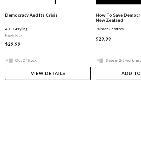
Democracy And Its Crisis
How To Save Democra
New Zealand
A. C. Grayling
Palmer Geoffrey
Paperback
$29.99
$29.99
Out Of Stock
Ships in 2-5 working 
VIEW DETAILS
ADD TO