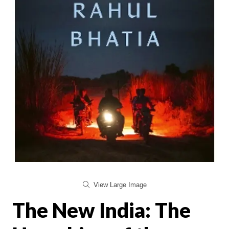
View Large Image
The New India: The