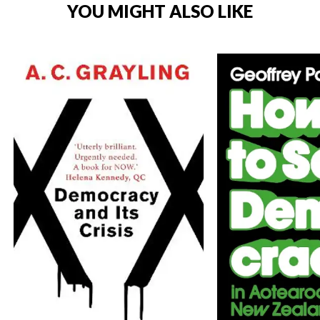
YOU MIGHT ALSO LIKE