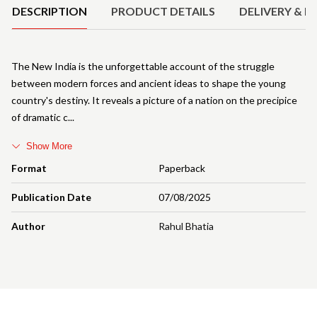
DESCRIPTION
PRODUCT DETAILS
DELIVERY & R
The New India is the unforgettable account of the struggle
between modern forces and ancient ideas to shape the young
country's destiny. It reveals a picture of a nation on the precipice
of dramatic c
Show More
Format
Paperback
Publication Date
07/08/2025
Author
Rahul Bhatia