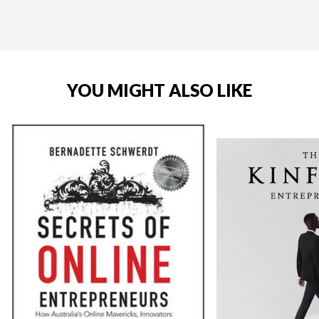
YOU MIGHT ALSO LIKE