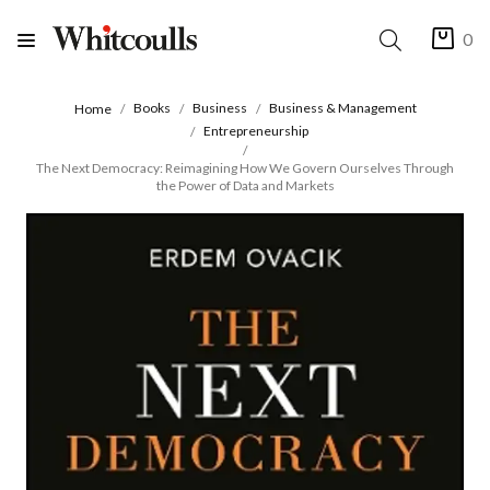
0
Books
Business
Business & Management
Home
Entrepreneurship
The Next Democracy: Reimagining How We Govern Ourselves Through
the Power of Data and Markets