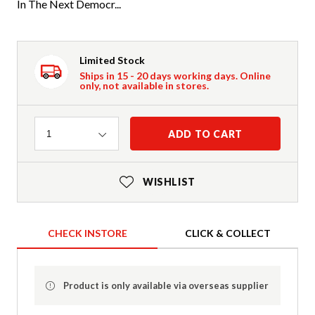
In The Next Democr...
Limited Stock
Ships in 15 - 20 days working days. Online
only, not available in stores.
Quantity
ADD TO CART
1
WISHLIST
CHECK INSTORE
CLICK & COLLECT
Product is only available via overseas supplier