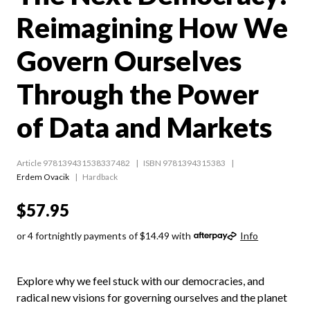
Reimagining How We
Govern Ourselves
Through the Power
of Data and Markets
Article 978139431538337482
ISBN 9781394315383
Erdem Ovacik
Hardback
$57.95
or 4 fortnightly payments of $14.49 with
Info
Explore why we feel stuck with our democracies, and
radical new visions for governing ourselves and the planet