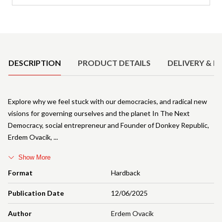
Product Details
DESCRIPTION
PRODUCT DETAILS
DELIVERY & R
Explore why we feel stuck with our democracies, and radical new
visions for governing ourselves and the planet In The Next
Democracy, social entrepreneur and Founder of Donkey Republic,
Erdem Ovacik,
Show More
Format
Hardback
Publication Date
12/06/2025
Author
Erdem Ovacik