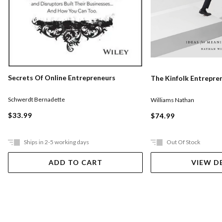
Secrets Of Online Entrepreneurs
The Kinfolk Entrepre
Schwerdt Bernadette
Williams Nathan
$33.99
$74.99
Ships in 2-5 working days
Out Of Stock
ADD TO CART
VIEW D