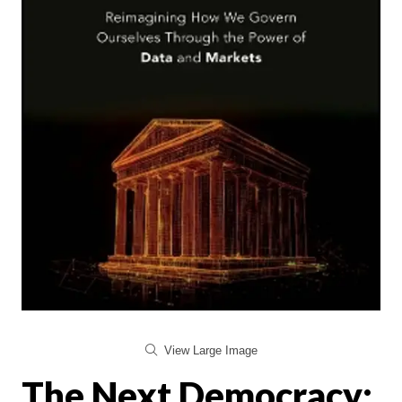
View Large Image
The Next Democracy: