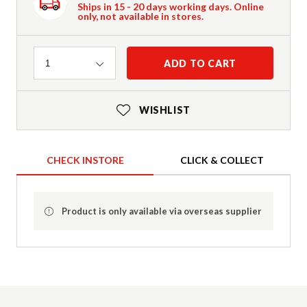
Ships in 15 - 20 days working days. Online
only, not available in stores.
Quantity
ADD TO CART
1
WISHLIST
CHECK INSTORE
CLICK & COLLECT
Product is only available via overseas supplier
Product Details