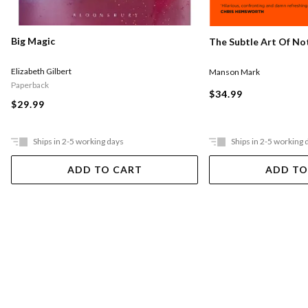
Big Magic
The Subtle Art Of Not
Elizabeth Gilbert
Manson Mark
Paperback
$34.99
$29.99
Ships in 2-5 working days
Ships in 2-5 working 
ADD TO CART
ADD TO