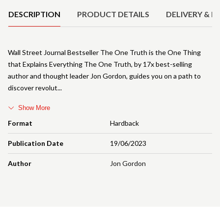
DESCRIPTION
PRODUCT DETAILS
DELIVERY & R
Wall Street Journal Bestseller The One Truth is the One Thing
that Explains Everything The One Truth, by 17x best-selling
author and thought leader Jon Gordon, guides you on a path to
discover revolut
Show More
Format
Hardback
Publication Date
19/06/2023
Author
Jon Gordon