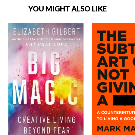
YOU MIGHT ALSO LIKE