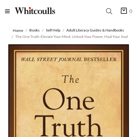
0
Books
Self Help
Adult Literacy Guides & Handbooks
Home
The One Truth: Elevate Your Mind, Unlock Your Power, Heal Your Soul