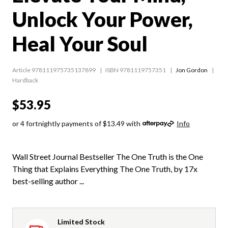
Unlock Your Power,
Heal Your Soul
Article 978111975735137899
ISBN 9781119757351
Jon Gordon
Hardback
$53.95
or 4 fortnightly payments of $13.49 with
Info
Wall Street Journal Bestseller The One Truth is the One
Thing that Explains Everything The One Truth, by 17x
best-selling author ...
Limited Stock