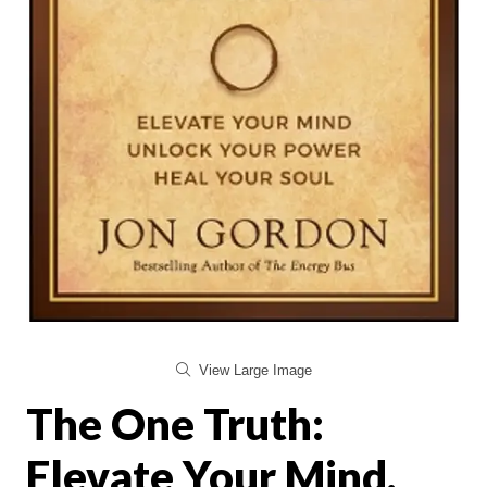
View Large Image
The One Truth:
Elevate Your Mind,