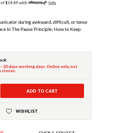
 of $14.49 with
Info
icator during awkward, difficult, or tense
ce In The Pause Principle: How to Keep
tock
 - 20 days working days. Online only, not
n stores.
ADD TO CART
WISHLIST
RE
CLICK & COLLECT