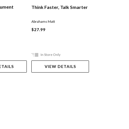
gument
How To Talk To 
Think Faster, Talk Smarter
Anyone
Rhodes Mark
Abrahams Matt
$35.99
$27.99
In Store Only
In Store Only
ETAILS
VIEW DETAILS
VIEW DET