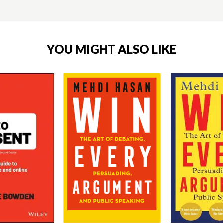
YOU MIGHT ALSO LIKE