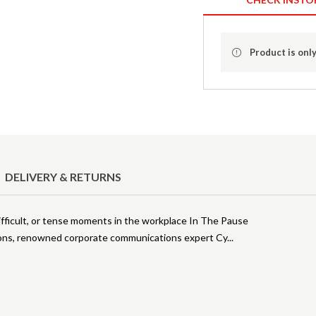
Product is only
DELIVERY & RETURNS
ficult, or tense moments in the workplace In The Pause
tions, renowned corporate communications expert Cy