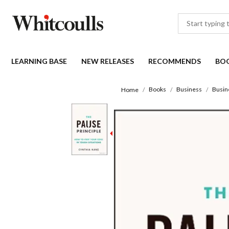
LEARNING BASE
NEW RELEASES
RECOMMENDS
BO
Books
Business
Busin
Home