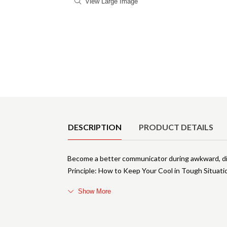
View Large Image
Product Details
DESCRIPTION
PRODUCT DETAILS
Become a better communicator during awkward, dif
Principle: How to Keep Your Cool in Tough Situa
Show More