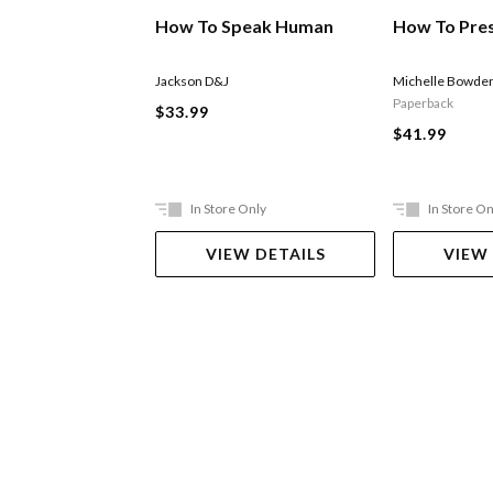
How To Speak Human
How To Pre
Jackson D&J
Michelle Bowde
Paperback
$33.99
$41.99
In Store Only
In Store On
VIEW DETAILS
VIEW