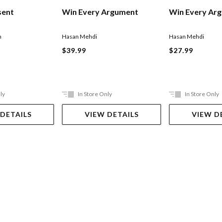
sent
Win Every Ar
Win Every Argument
n
Hasan Mehdi
Hasan Mehdi
$27.99
$39.99
ly
In Store Only
In Store Only
 DETAILS
VIEW DETAILS
VIEW D