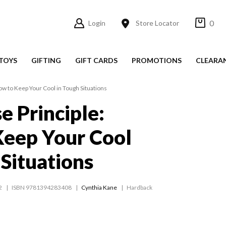
0
Login
Store Locator
TOYS
GIFTING
GIFT CARDS
PROMOTIONS
CLEARA
ow to Keep Your Cool in Tough Situations
e Principle:
Keep Your Cool
 Situations
2
ISBN 9781394283408
Cynthia Kane
Hardback