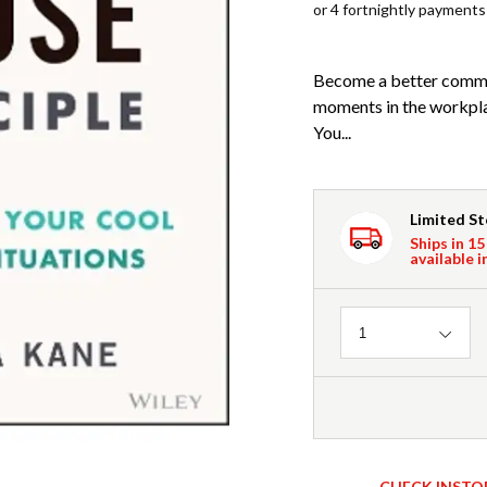
or 4 fortnightly payments
Become a better commun
moments in the workpla
You...
Limited S
Ships in 15
available i
Quantity
1
CHECK INSTO