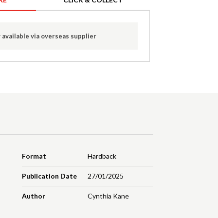
 available via overseas supplier
Format
Hardback
Publication Date
27/01/2025
Author
Cynthia Kane