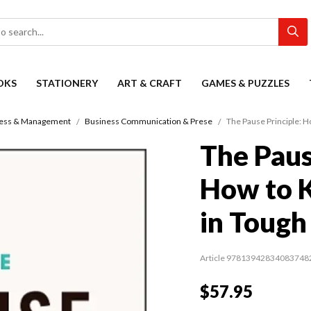
OKS
STATIONERY
ART & CRAFT
GAMES & PUZZLES
ess & Management
Business Communication & Prese
The Pause Principle: H
The Paus
How to 
in Tough
Article 97813942834083748
$57.95